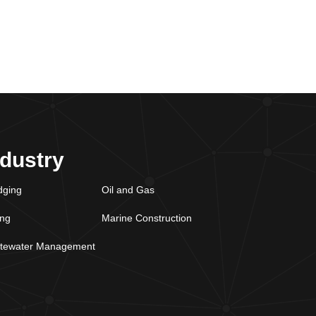
ndustry
dging
Oil and Gas
ing
Marine Construction
tewater Management