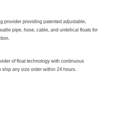
g provider providing patented adjustable,
atile pipe, hose, cable, and umbilical floats for
tion.
vider of float technology with continuous
 ship any size order within 24 hours.