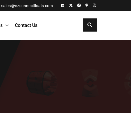
sales@ezconnectfloats.com
es
Contact Us