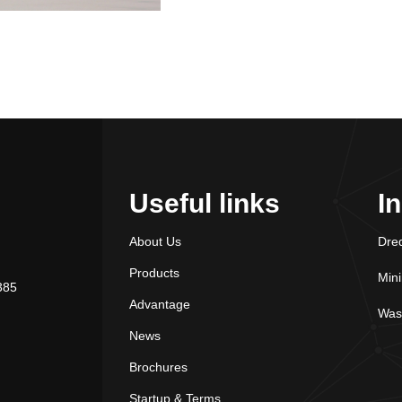
Useful links
I
About Us
Dre
Products
Min
385
Advantage
Was
News
Brochures
Startup & Terms