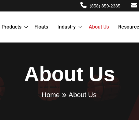
(858) 859-2385
Products
Floats
Industry
About Us
Resourc
About Us
Home
About Us