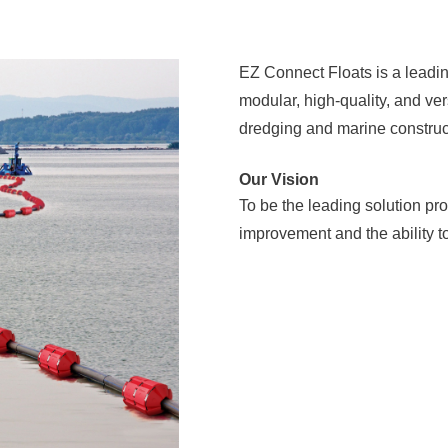
EZ Connect Floats is a leadin
modular, high-quality, and vers
dredging and marine construc
Our Vision
To be the leading solution pro
improvement and the ability to