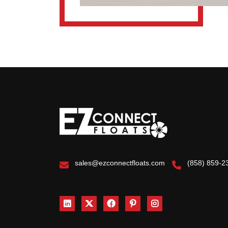
sales@ezconnectfloats.com
(858) 859-2