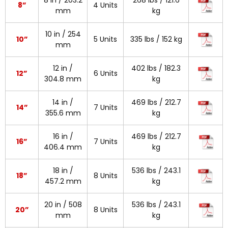
8 in / 203.2
268 lbs / 121.6
8”
4 Units
mm
kg
10 in / 254
10”
5 Units
335 lbs / 152 kg
mm
12 in /
402 lbs / 182.3
12”
6 Units
304.8 mm
kg
14 in /
469 lbs / 212.7
14”
7 Units
355.6 mm
kg
16 in /
469 lbs / 212.7
16”
7 Units
406.4 mm
kg
18 in /
536 lbs / 243.1
18”
8 Units
457.2 mm
kg
20 in / 508
536 lbs / 243.1
20”
8 Units
mm
kg