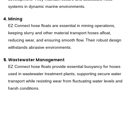
systems in dynamic marine environments.
Mining
EZ Connect hose floats are essential in mining operations,
keeping slurry and other material transport hoses afloat,
reducing wear, and ensuring smooth flow. Their robust design
withstands abrasive environments.
Wastewater Management
EZ Connect hose floats provide essential buoyancy for hoses
used in wastewater treatment plants, supporting secure water
transport while resisting wear from fluctuating water levels and
harsh conditions.