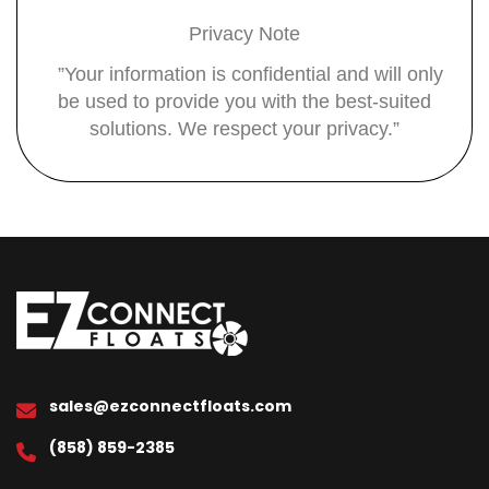
Privacy Note
”Your information is confidential and will only
be used to provide you with the best-suited
solutions. We respect your privacy.”
sales@ezconnectfloats.com
(858) 859-2385