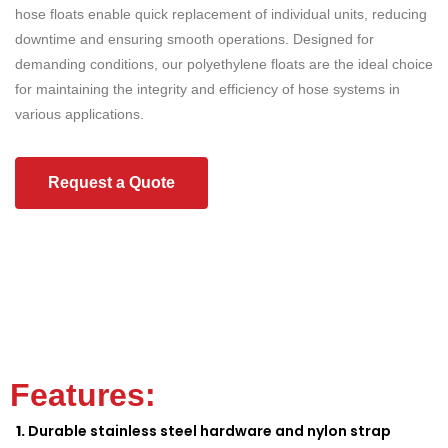
hose floats enable quick replacement of individual units, reducing
downtime and ensuring smooth operations. Designed for
demanding conditions, our polyethylene floats are the ideal choice
for maintaining the integrity and efficiency of hose systems in
various applications.
Request a Quote
Features:
Durable stainless steel hardware and nylon strap