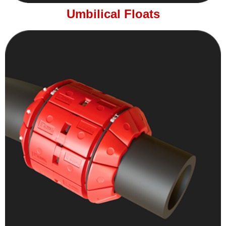
Umbilical Floats