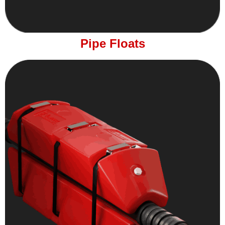
Pipe Floats