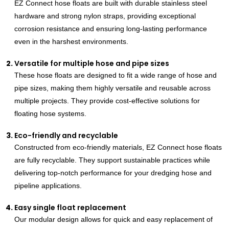
EZ Connect hose floats are built with durable stainless steel
hardware and strong nylon straps, providing exceptional
corrosion resistance and ensuring long-lasting performance
even in the harshest environments.
Versatile for multiple hose and pipe sizes
These hose floats are designed to fit a wide range of hose and
pipe sizes, making them highly versatile and reusable across
multiple projects. They provide cost-effective solutions for
floating hose systems.
Eco-friendly and recyclable
Constructed from eco-friendly materials, EZ Connect hose floats
are fully recyclable. They support sustainable practices while
delivering top-notch performance for your dredging hose and
pipeline applications.
Easy single float replacement
Our modular design allows for quick and easy replacement of