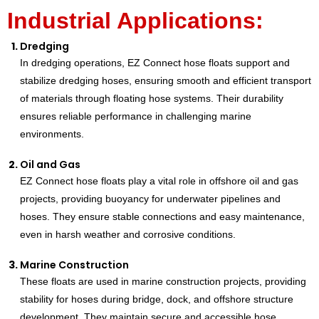
Industrial Applications:
Dredging
In dredging operations, EZ Connect hose floats support and
stabilize dredging hoses, ensuring smooth and efficient transport
of materials through floating hose systems. Their durability
ensures reliable performance in challenging marine
environments.
Oil and Gas
EZ Connect hose floats play a vital role in offshore oil and gas
projects, providing buoyancy for underwater pipelines and
hoses. They ensure stable connections and easy maintenance,
even in harsh weather and corrosive conditions.
Marine Construction
These floats are used in marine construction projects, providing
stability for hoses during bridge, dock, and offshore structure
development. They maintain secure and accessible hose