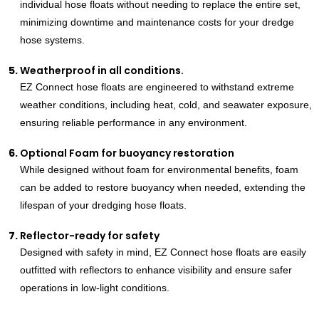
individual hose floats without needing to replace the entire set,
minimizing downtime and maintenance costs for your dredge
hose systems.
Weatherproof in all conditions.
EZ Connect hose floats are engineered to withstand extreme
weather conditions, including heat, cold, and seawater exposure,
ensuring reliable performance in any environment.
Optional Foam for buoyancy restoration
While designed without foam for environmental benefits, foam
can be added to restore buoyancy when needed, extending the
lifespan of your dredging hose floats.
Reflector-ready for safety
Designed with safety in mind, EZ Connect hose floats are easily
outfitted with reflectors to enhance visibility and ensure safer
operations in low-light conditions.