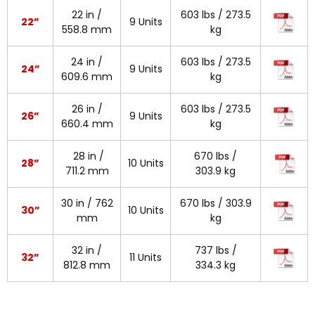
22 in /
603 lbs / 273.5
22”
9 Units
558.8 mm
kg
24 in /
603 lbs / 273.5
24”
9 Units
609.6 mm
kg
26 in /
603 lbs / 273.5
26”
9 Units
660.4 mm
kg
28 in /
670 lbs /
28”
10 Units
711.2 mm
303.9 kg
30 in / 762
670 lbs / 303.9
30”
10 Units
mm
kg
32 in /
737 lbs /
32”
11 Units
812.8 mm
334.3 kg