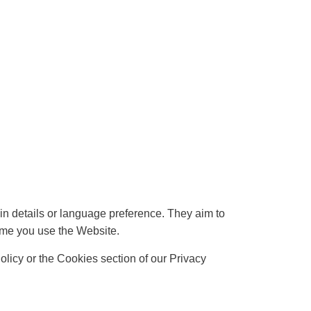
 details or language preference. They aim to
ime you use the Website.
licy or the Cookies section of our Privacy