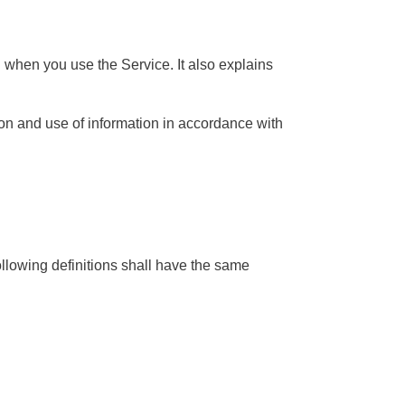
n when you use the Service. It also explains
on and use of information in accordance with
ollowing definitions shall have the same