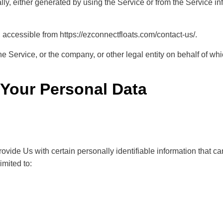
ly, either generated by using the Service or from the Service infr
accessible from
https://ezconnectfloats.com/contact-us/
.
 Service, or the company, or other legal entity on behalf of whi
 Your Personal Data
ide Us with certain personally identifiable information that can
imited to: