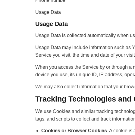
Phone number
Usage Data
Usage Data
Usage Data is collected automatically when us
Usage Data may include information such as You
Service you visit, the time and date of your vis
When you access the Service by or through a mob
device you use, its unique ID, IP address, opera
We may also collect information that your brow
Tracking Technologies and
We use Cookies and similar tracking technologi
tags, and scripts to collect and track informa
Cookies or Browser Cookies.
A cookie is 