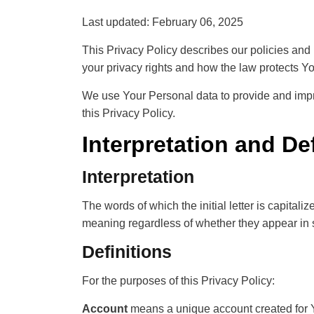
Last updated: February 06, 2025
This Privacy Policy describes our policies and 
your privacy rights and how the law protects Yo
We use Your Personal data to provide and impro
this Privacy Policy.
Interpretation and De
Interpretation
The words of which the initial letter is capita
meaning regardless of whether they appear in s
Definitions
For the purposes of this Privacy Policy:
Account
means a unique account created for Yo