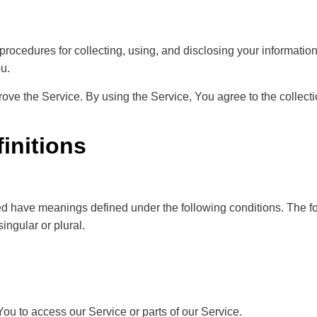
procedures for collecting, using, and disclosing your informatio
u.
ve the Service. By using the Service, You agree to the collecti
finitions
lized have meanings defined under the following conditions. The f
ingular or plural.
u to access our Service or parts of our Service.