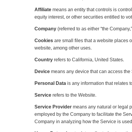
Affiliate
means an entity that controls is contr
equity interest, or other securities entitled to v
Company
(referred to as either “the Company
Cookies
are small files that a website places 
website, among other uses.
Country
refers to California, United States.
Device
means any device that can access the Se
Personal Data
is any information that relates to
Service
refers to the Website.
Service Provider
means any natural or legal p
employed by the Company to facilitate the Servi
Company in analyzing how the Service is used