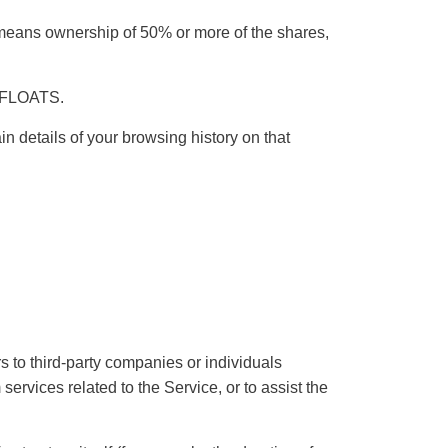
” means ownership of 50% or more of the shares,
T FLOATS.
n details of your browsing history on that
 to third-party companies or individuals
ervices related to the Service, or to assist the