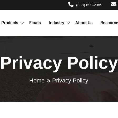
(858) 859-2385
Products
Floats
Industry
About Us
Resourc
Privacy Policy
Home
Privacy Policy