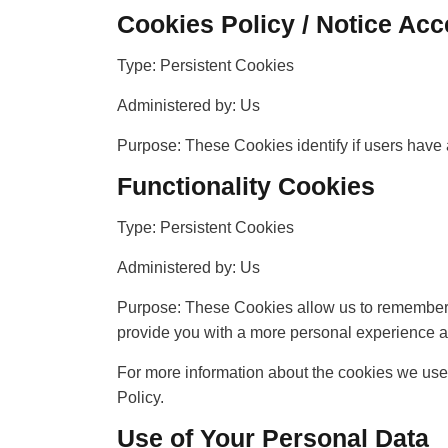
Cookies Policy / Notice Ac
Type: Persistent Cookies
Administered by: Us
Purpose: These Cookies identify if users have 
Functionality Cookies
Type: Persistent Cookies
Administered by: Us
Purpose: These Cookies allow us to remember 
provide you with a more personal experience a
For more information about the cookies we use 
Policy.
Use of Your Personal Data