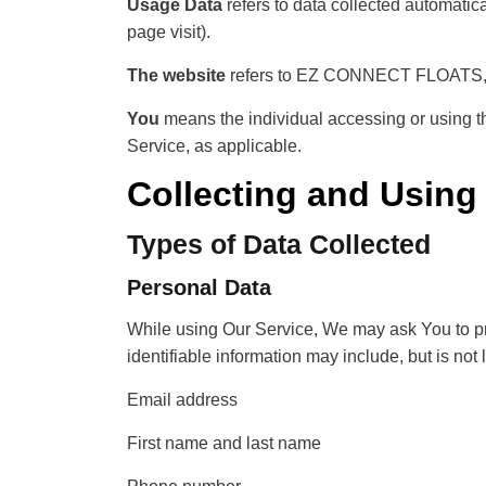
Usage Data
refers to data collected automatical
page visit).
The website
refers to EZ CONNECT FLOATS, 
You
means the individual accessing or using the
Service, as applicable.
Collecting and Using
Types of Data Collected
Personal Data
While using Our Service, We may ask You to prov
identifiable information may include, but is not l
Email address
First name and last name