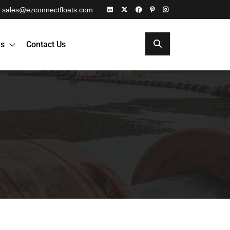
sales@ezconnectfloats.com
es
Contact Us