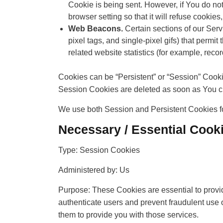
Cookie is being sent. However, if You do no
browser setting so that it will refuse cooki
Web Beacons.
Certain sections of our Serv
pixel tags, and single-pixel gifs) that perm
related website statistics (for example, recor
Cookies can be “Persistent” or “Session” Cook
Session Cookies are deleted as soon as You c
We use both Session and Persistent Cookies fo
Necessary / Essential Cook
Type: Session Cookies
Administered by: Us
Purpose: These Cookies are essential to provid
authenticate users and prevent fraudulent use 
them to provide you with those services.