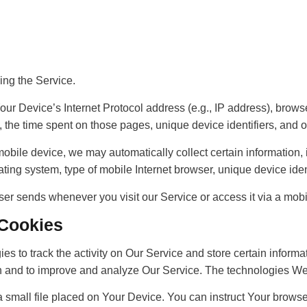
ing the Service.
r Device’s Internet Protocol address (e.g., IP address), browse
it, the time spent on those pages, unique device identifiers, and 
ile device, we may automatically collect certain information, in
ting system, type of mobile Internet browser, unique device ident
ser sends whenever you visit our Service or access it via a mobi
 Cookies
es to track the activity on Our Service and store certain inform
tion and to improve and analyze Our Service. The technologies W
a small file placed on Your Device. You can instruct Your browse