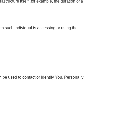
astructure itself (for example, the duration of a
ch such individual is accessing or using the
 be used to contact or identify You. Personally