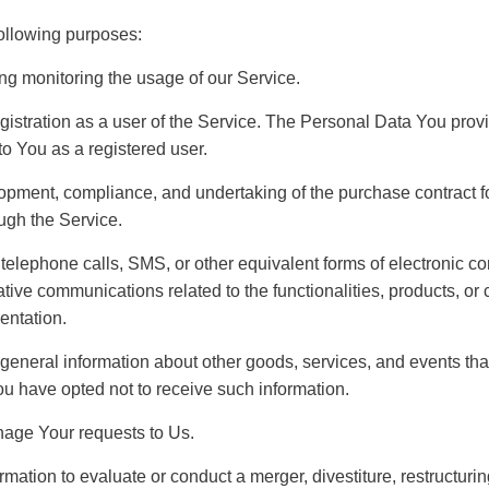
ollowing purposes:
ing monitoring the usage of our Service.
istration as a user of the Service. The Personal Data You provi
 to You as a registered user.
pment, compliance, and undertaking of the purchase contract fo
ugh the Service.
 telephone calls, SMS, or other equivalent forms of electronic c
tive communications related to the functionalities, products, or 
entation.
general information about other goods, services, and events that 
u have opted not to receive such information.
age Your requests to Us.
ation to evaluate or conduct a merger, divestiture, restructuring