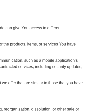
de can give You access to different
r the products, items, or services You have
ommunication, such as a mobile application’s
contracted services, including security updates,
we offer that are similar to those that you have
, reorganization, dissolution, or other sale or