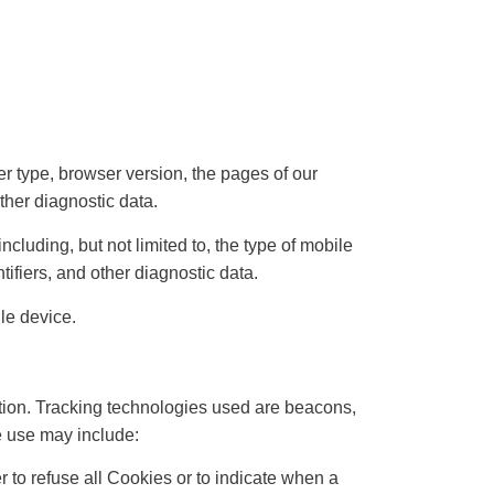
r type, browser version, the pages of our
other diagnostic data.
cluding, but not limited to, the type of mobile
ifiers, and other diagnostic data.
le device.
ation. Tracking technologies used are beacons,
e use may include:
r to refuse all Cookies or to indicate when a