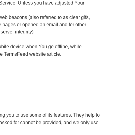
 Service. Unless you have adjusted Your
eb beacons (also referred to as clear gifs,
se pages or opened an email and for other
server integrity).
bile device when You go offline, while
he
TermsFeed website
article.
g you to use some of its features. They help to
 asked for cannot be provided, and we only use