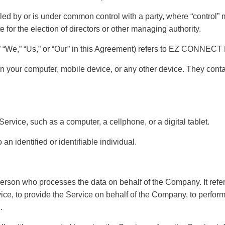
olled by or is under common control with a party, where “control
ote for the election of directors or other managing authority.
,” “We,” “Us,” or “Our” in this Agreement) refers to EZ CONNEC
on your computer, mobile device, or any other device. They contai
rvice, such as a computer, a cellphone, or a digital tablet.
 an identified or identifiable individual.
erson who processes the data on behalf of the Company. It refers
ce, to provide the Service on behalf of the Company, to perform s
.