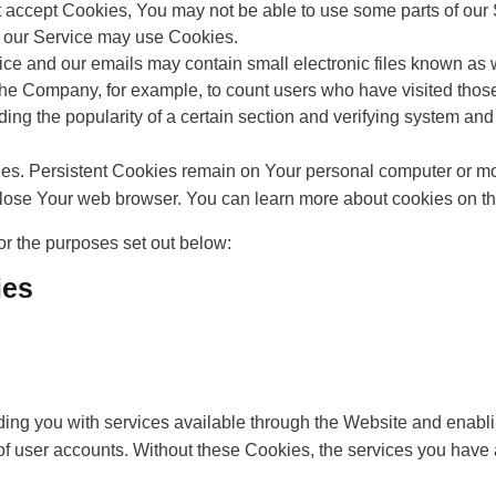
t accept Cookies, You may not be able to use some parts of our
es, our Service may use Cookies.
ice and our emails may contain small electronic files known as w
it the Company, for example, to count users who have visited tho
ding the popularity of a certain section and verifying system and 
ies. Persistent Cookies remain on Your personal computer or mo
lose Your web browser. You can learn more about cookies on t
r the purposes set out below:
ies
ing you with services available through the Website and enablin
of user accounts. Without these Cookies, the services you have