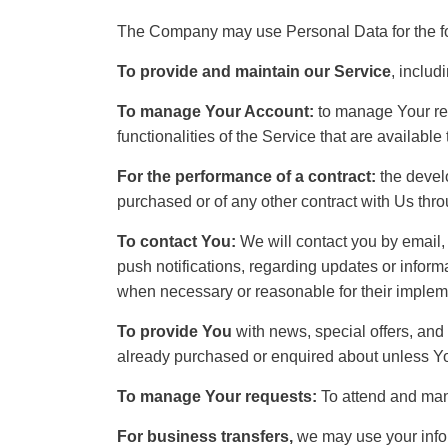
The Company may use Personal Data for the f
To provide and maintain our Service
, includ
To manage Your Account:
to manage Your reg
functionalities of the Service that are available
For the performance of a contract:
the develo
purchased or of any other contract with Us thro
To contact You:
We will contact you by email,
push notifications, regarding updates or informa
when necessary or reasonable for their implem
To provide You
with news, special offers, and 
already purchased or enquired about unless Yo
To manage Your requests:
To attend and man
For business transfers,
we may use your inform