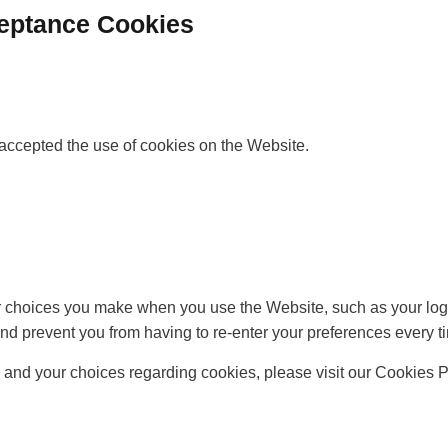
ceptance Cookies
accepted the use of cookies on the Website.
choices you make when you use the Website, such as your login
nd prevent you from having to re-enter your preferences every t
and your choices regarding cookies, please visit our Cookies Po