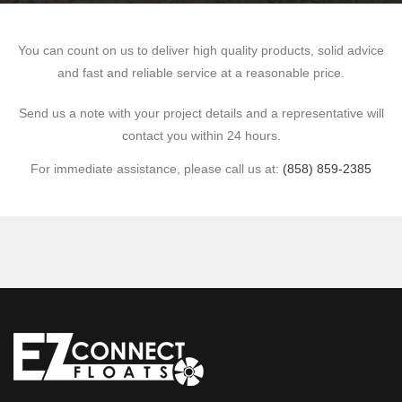
You can count on us to deliver high quality products, solid advice
and fast and reliable service at a reasonable price.
Send us a note with your project details and a representative will
contact you within 24 hours.
For immediate assistance, please call us at:
(858) 859-2385