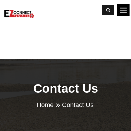
To
Contact Us
Home
Contact Us