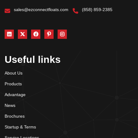
sales@ezconnectfloats.com
(858) 859-2385
Useful links
About Us
Products
Advantage
News
Brochures
Startup & Terms
Service Locations