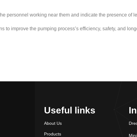
the personnel working near them and indicate the presence of le
ons to improve the pumping process’s efficiency, safety, and longe
Useful links
I
About Us
Dre
Products
Min