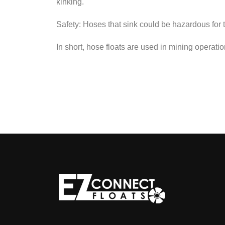
kinking.
Safety: Hoses that sink could be hazardous for 
In short, hose floats are used in mining operati