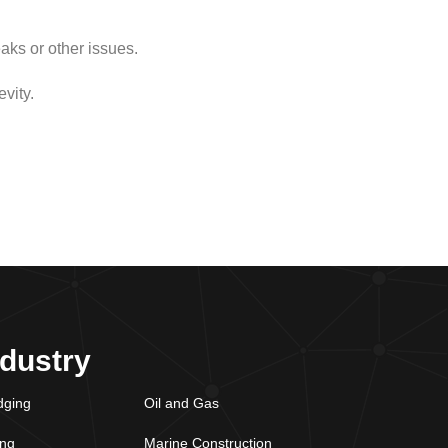
aks or other issues.
vity.
ndustry
dging
Oil and Gas
ing
Marine Construction