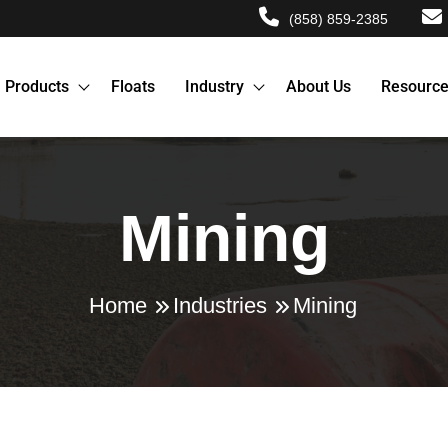
(858) 859-2385
Products
Floats
Industry
About Us
Resourc
Mining
Home
Industries
Mining