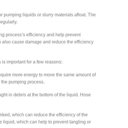
pumping liquids or slurry materials afloat. The
egularly.
g process’s efficiency and help prevent
an also cause damage and reduce the efficiency
 is important for a few reasons:
require more energy to move the same amount of
of the pumping process.
ht in debris at the bottom of the liquid. Hose
inked, which can reduce the efficiency of the
 liquid, which can help to prevent tangling or