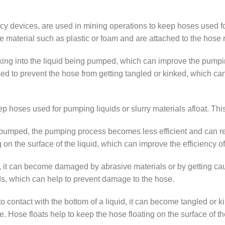
 devices, are used in mining operations to keep hoses used for 
le material such as plastic or foam and are attached to the hose r
ing into the liquid being pumped, which can improve the pumpin
sed to prevent the hose from getting tangled or kinked, which c
p hoses used for pumping liquids or slurry materials afloat. This
ng pumped, the pumping process becomes less efficient and can 
ng on the surface of the liquid, which can improve the efficiency 
, it can become damaged by abrasive materials or by getting caug
ds, which can help to prevent damage to the hose.
to contact with the bottom of a liquid, it can become tangled or k
ose floats help to keep the hose floating on the surface of the