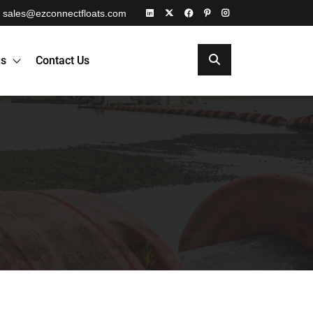
sales@ezconnectfloats.com
es
Contact Us