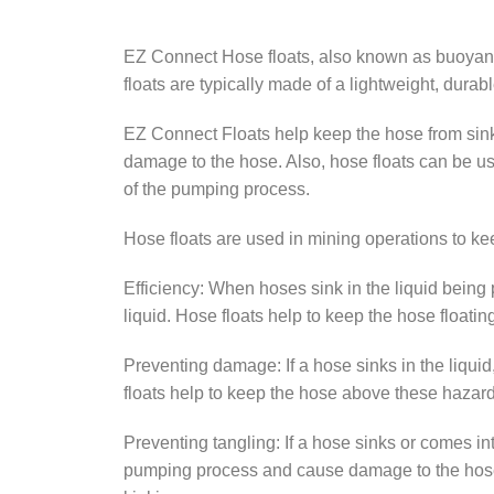
EZ Connect Hose floats, also known as buoyancy
floats are typically made of a lightweight, durab
EZ Connect Floats help keep the hose from sink
damage to the hose. Also, hose floats can be u
of the pumping process.
Hose floats are used in mining operations to kee
Efficiency: When hoses sink in the liquid bei
liquid. Hose floats help to keep the hose floati
Preventing damage: If a hose sinks in the liquid
floats help to keep the hose above these hazar
Preventing tangling: If a hose sinks or comes in
pumping process and cause damage to the hose. H