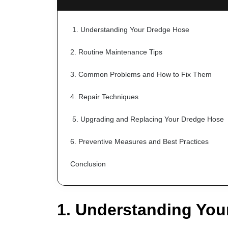
 1. Understanding Your Dredge Hose
2. Routine Maintenance Tips
3. Common Problems and How to Fix Them
4. Repair Techniques
 5. Upgrading and Replacing Your Dredge Hose
6. Preventive Measures and Best Practices
Conclusion
1. Understanding You