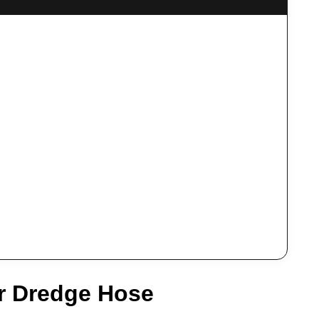
r Dredge Hose