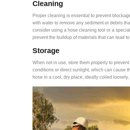
Cleaning
Proper cleaning is essential to prevent blockage
with water to remove any sediment or debris th
consider using a hose cleaning tool or a special
prevent the buildup of materials that can lead t
Storage
When not in use, store them properly to preven
conditions or direct sunlight, which can cause t
hose in a cool, dry place, ideally coiled loosely