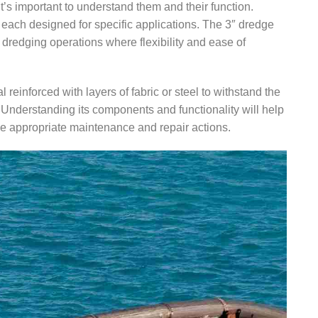
it’s important to understand them and their function.
each designed for specific applications. The 3″ dredge
dredging operations where flexibility and ease of
al reinforced with layers of fabric or steel to withstand the
 Understanding its components and functionality will help
he appropriate maintenance and repair actions.