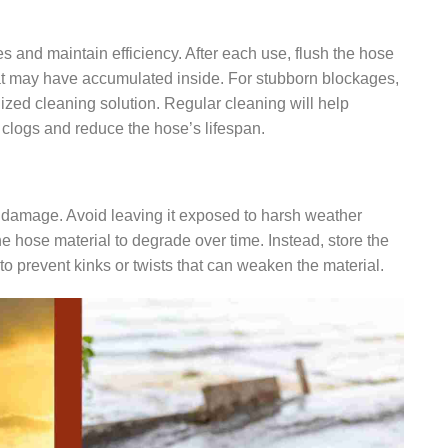
s and maintain efficiency. After each use, flush the hose
at may have accumulated inside. For stubborn blockages,
ized cleaning solution. Regular cleaning will help
o clogs and reduce the hose’s lifespan.
t damage. Avoid leaving it exposed to harsh weather
he hose material to degrade over time. Instead, store the
, to prevent kinks or twists that can weaken the material.