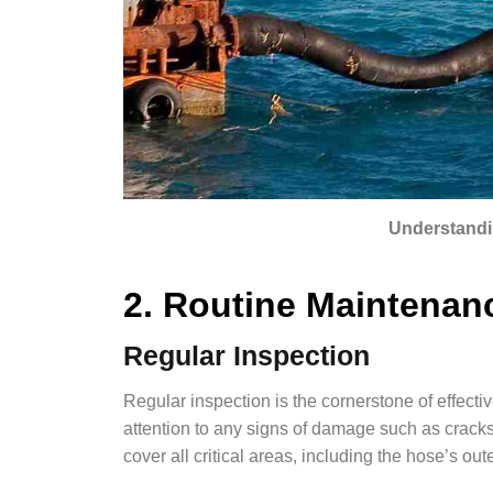
Understandi
2. Routine Maintenan
Regular Inspection
Regular inspection is the cornerstone of effecti
attention to any signs of damage such as cracks
cover all critical areas, including the hose’s out