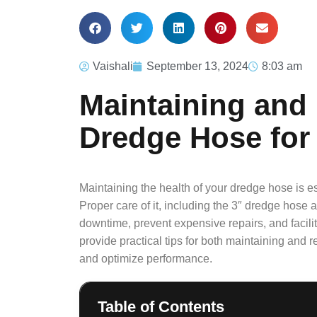
Vaishali
September 13, 2024
8:03 am
Maintaining and
Dredge Hose for
Maintaining the health of your dredge hose is ess
Proper care of it, including the 3″ dredge hose
downtime, prevent expensive repairs, and facil
provide practical tips for both maintaining and r
and optimize performance.
Table of Contents