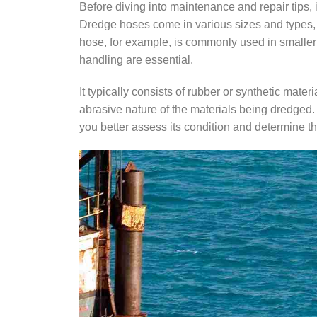
Before diving into maintenance and repair tips, 
Dredge hoses come in various sizes and types, 
hose, for example, is commonly used in smaller 
handling are essential.
It typically consists of rubber or synthetic materi
abrasive nature of the materials being dredged.
you better assess its condition and determine t