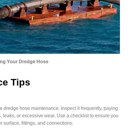
ng Your Dredge Hose
ce Tips
ve dredge hose maintenance. Inspect it frequently, paying
, leaks, or excessive wear. Use a checklist to ensure you
er surface, fittings, and connections.