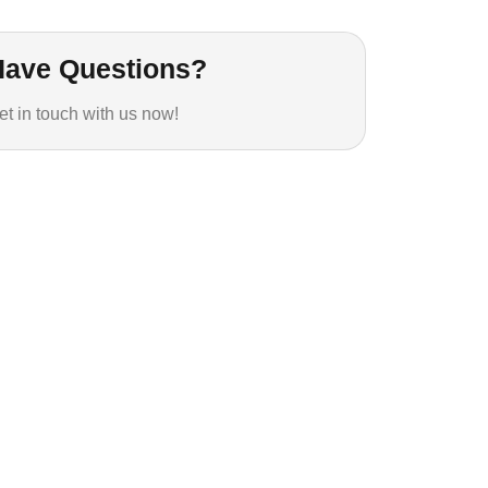
Have Questions?
et in touch with us now!