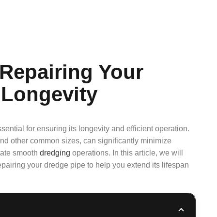
 Repairing Your
 Longevity
ential for ensuring its longevity and efficient operation.
 and other common sizes, can significantly minimize
itate smooth
dredging
operations. In this article, we will
epairing your dredge pipe to help you extend its lifespan