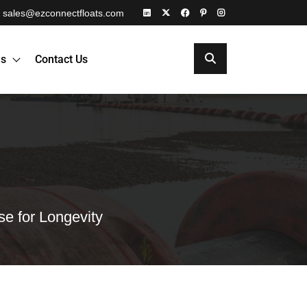
sales@ezconnectfloats.com
es
Contact Us
e for Longevity