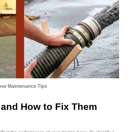
ose Maintenance Tips
and How to Fix Them