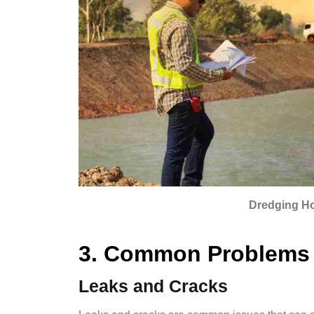
Dredging H
3. Common Problems 
Leaks and Cracks