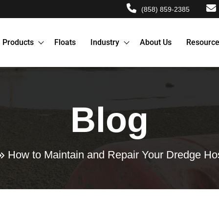
(858) 859-2385
Products
Floats
Industry
About Us
Resourc
Blog
How to Maintain and Repair Your Dredge Hos