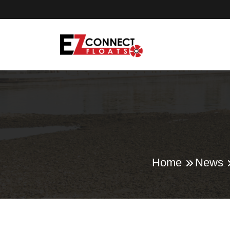
Home
News