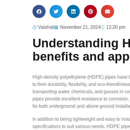
Vaishali
November 21, 2024
12:20 pm
Understanding H
benefits and app
High-density polyethylene (HDPE) pipes have tr
to their durability, flexibility, and eco-friendline
transporting water, chemicals, and gasses in con
pipes provide excellent resistance to corrosion
for both underground and above-ground installa
In addition to being lightweight and easy to inst
specifications to suit various needs. HDPE pipe 