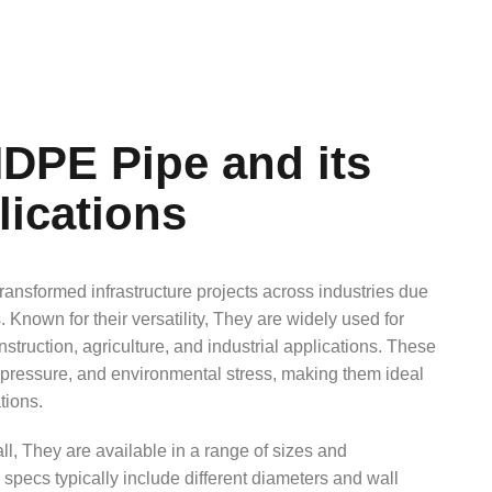
DPE Pipe and its
lications
ansformed infrastructure projects across industries due
ss. Known for their versatility, They are widely used for
struction, agriculture, and industrial applications. These
, pressure, and environmental stress, making them ideal
tions.
all, They are available in a range of sizes and
specs typically include different diameters and wall