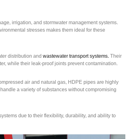
ainage, irrigation, and stormwater management systems.
nvironmental stresses makes them ideal for these
ter distribution and
wastewater transport systems.
Their
er, while their leak-proof joints prevent contamination.
 compressed air and natural gas, HDPE pipes are highly
n handle a variety of substances without compromising
tems due to their flexibility, durability, and ability to