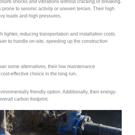
 absorb shocks and vibrations without cracking or breaking.
s prone to seismic activity or uneven terrain. Their high
avy loads and high pressures.
ighter, reducing transportation and installation costs.
ier to handle on-site, speeding up the construction
than some alternatives, their low maintenance
ost-effective choice in the long run.
ronmentally friendly option. Additionally, their energy-
verall carbon footprint.