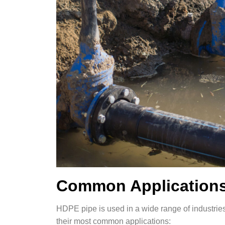
Common Applications
HDPE pipe is used in a wide range of industries 
their most common applications: