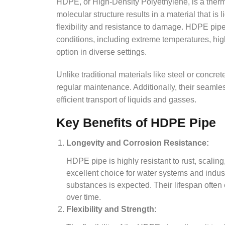
HDPE, or High-Density Polyethylene, is a therm
molecular structure results in a material that is
flexibility and resistance to damage. HDPE pip
conditions, including extreme temperatures, hi
option in diverse settings.
Unlike traditional materials like steel or concret
regular maintenance. Additionally, their seamles
efficient transport of liquids and gasses.
Key Benefits of HDPE Pipe
Longevity and Corrosion Resistance:
HDPE pipe is highly resistant to rust, scali
excellent choice for water systems and indus
substances is expected. Their lifespan often 
over time.
Flexibility and Strength: