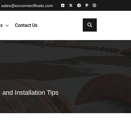
sales@ezconnectfloats.com
es
Contact Us
and Installation Tips