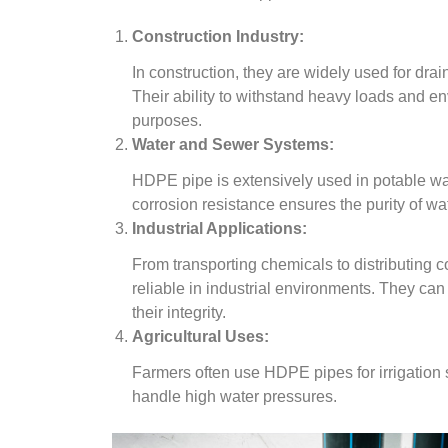
Construction Industry:
In construction, they are widely used for dr
Their ability to withstand heavy loads and e
purposes.
Water and Sewer Systems:
HDPE pipe is extensively used in potable wa
corrosion resistance ensures the purity of wat
Industrial Applications:
From transporting chemicals to distributing
reliable in industrial environments. They ca
their integrity.
Agricultural Uses:
Farmers often use HDPE pipes for irrigation sys
handle high water pressures.