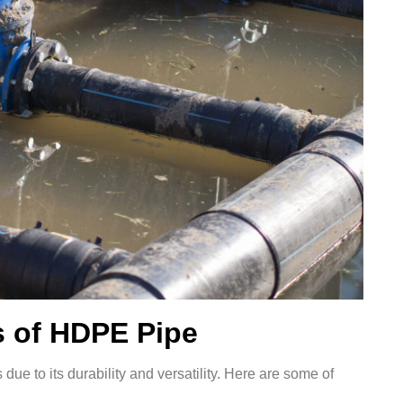
 of HDPE Pipe
due to its durability and versatility. Here are some of