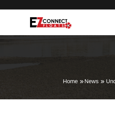
Home
News
Und