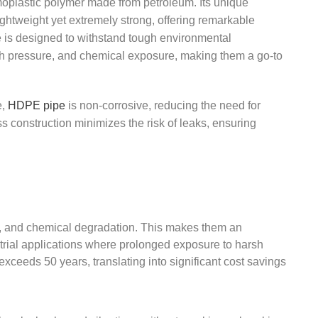
oplastic polymer made from petroleum. Its unique
 lightweight yet extremely strong, offering remarkable
e is designed to withstand tough environmental
gh pressure, and chemical exposure, making them a go-to
e,
HDPE pipe
is non-corrosive, reducing the need for
s construction minimizes the risk of leaks, ensuring
ng, and chemical degradation. This makes them an
trial applications where prolonged exposure to harsh
exceeds 50 years, translating into significant cost savings