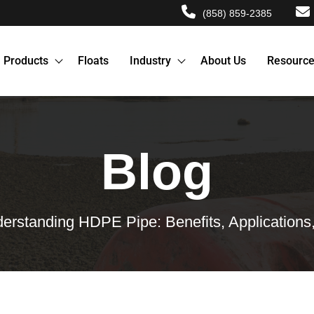
(858) 859-2385
Products
Floats
Industry
About Us
Resourc
Blog
erstanding HDPE Pipe: Benefits, Applications, 