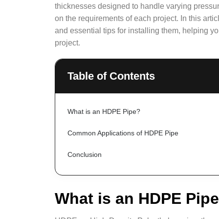
thicknesses designed to handle varying pressure
on the requirements of each project. In this art
and essential tips for installing them, helping y
project.
Table of Contents
What is an HDPE Pipe?
Common Applications of HDPE Pipe
Conclusion
What is an HDPE Pip