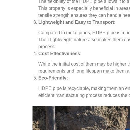
The flexibility of the HDPE pipe allows it to
This property is especially beneficial in area
tensile strength ensures they can handle he
Lightweight and Easy to Transport:
Compared to metal pipes, HDPE pipe is much l
Their lightweight nature also makes them eas
process.
Cost-Effectiveness:
While the initial cost of them may be higher 
requirements and long lifespan make them a c
Eco-Friendly:
HDPE pipe is recyclable, making them an envi
efficient manufacturing process reduces the o