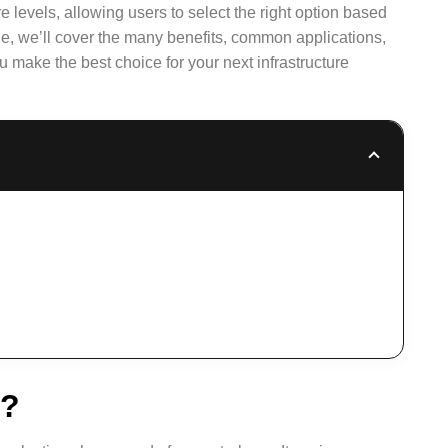
 levels, allowing users to select the right option based
icle, we’ll cover the many benefits, common applications,
ou make the best choice for your next infrastructure
e?