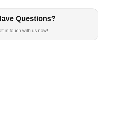
Have Questions?
et in touch with us now!