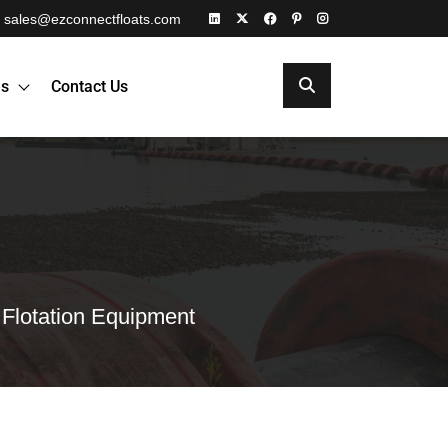
sales@ezconnectfloats.com
es
Contact Us
 Flotation Equipment