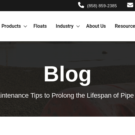
(858) 859-2385
Products
Floats
Industry
About Us
Resourc
Blog
intenance Tips to Prolong the Lifespan of Pipe