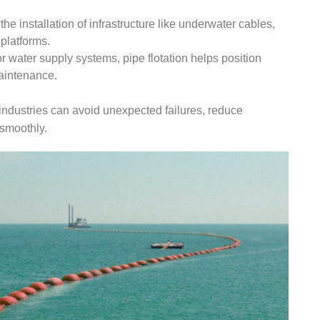
 the installation of infrastructure like underwater cables,
 platforms.
 or water supply systems, pipe flotation helps position
aintenance.
industries can avoid unexpected failures, reduce
 smoothly.