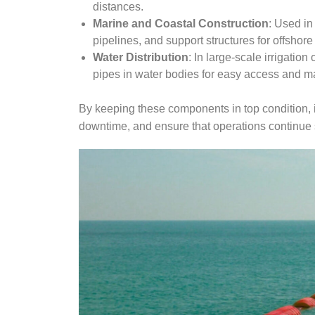
distances.
Marine and Coastal Construction
: Used in
pipelines, and support structures for offshore
Water Distribution
: In large-scale irrigation
pipes in water bodies for easy access and m
By keeping these components in top condition, 
downtime, and ensure that operations continue