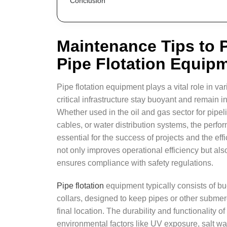
Conclusion
Maintenance Tips to P
Pipe Flotation Equip
Pipe flotation equipment plays a vital role in va
critical infrastructure stay buoyant and remain 
Whether used in the oil and gas sector for pipeli
cables, or water distribution systems, the perfor
essential for the success of projects and the eff
not only improves operational efficiency but al
ensures compliance with safety regulations.
Pipe flotation
equipment typically consists of bu
collars, designed to keep pipes or other submerge
final location. The durability and functionality o
environmental factors like UV exposure, salt wa