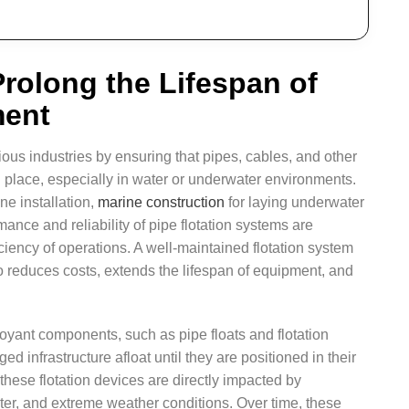
rolong the Lifespan of
ment
rious industries by ensuring that pipes, cables, and other
in place, especially in water or underwater environments.
ne installation,
marine construction
for laying underwater
mance and reliability of pipe flotation systems are
iciency of operations. A well-maintained flotation system
so reduces costs, extends the lifespan of equipment, and
oyant components, such as pipe floats and flotation
d infrastructure afloat until they are positioned in their
f these flotation devices are directly impacted by
ter, and extreme weather conditions. Over time, these