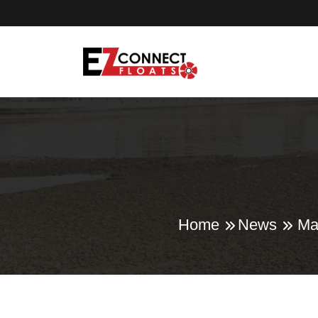
Home
News
Ma