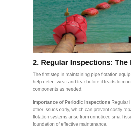
2. Regular Inspections: The 
The first step in maintaining pipe flotation equ
help detect wear and tear before it leads to more
components as needed.
Importance of Periodic Inspections
Regular i
other issues early, which can prevent costly re
flotation systems arise from unnoticed small iss
foundation of effective maintenance.