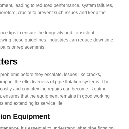
pment, leading to reduced performance, system failures,
herefore, crucial to prevent such issues and keep the
nance tips to ensure the longevity and consistent
lowing these guidelines, industries can reduce downtime,
epairs or replacements.
ters
 problems before they escalate. Issues like cracks,
impact the effectiveness of pipe flotation systems. The
costly and complex the repairs can become. Routine
ng, ensures that the equipment remains in good working
s and extending its service life.
tion Equipment
ntenance, it’s essential to understand what pipe flotation