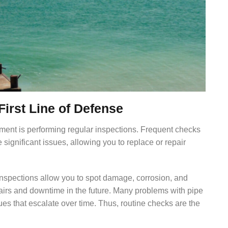
First Line of Defense
ipment is performing regular inspections. Frequent checks
 significant issues, allowing you to replace or repair
nspections allow you to spot damage, corrosion, and
pairs and downtime in the future. Many problems with pipe
ues that escalate over time. Thus, routine checks are the