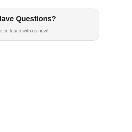
Have Questions?
et in touch with us now!