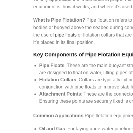
equipment is, how it works, and where it’s used
What Is Pipe Flotation?
Pipe flotation refers t
bodies or buoyed above the seabed during constr
the use of
pipe floats
or flotation collars that ar
it’s placed in its final position.
Key Components of Pipe Flotation Equ
Pipe Floats
: These are the main buoyant str
are designed to float on water, lifting pipes o
Flotation Collars
: Collars are typically cyli
conjunction with pipe floats to improve stabili
Attachment Points
: These are the connectors
Ensuring these points are securely fixed is cr
Common Applications
Pipe flotation equipmen
Oil and Gas
: For laying underwater pipelines 