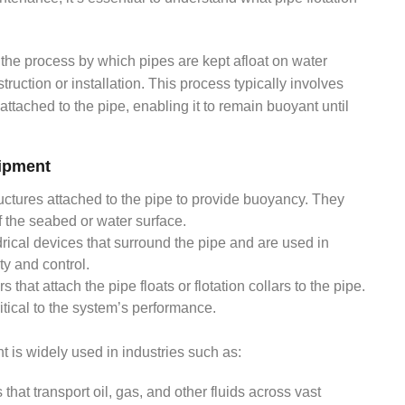
.
o the process by which pipes are kept afloat on water
uction or installation. This process typically involves
e attached to the pipe, enabling it to remain buoyant until
ipment
uctures attached to the pipe to provide buoyancy. They
ff the seabed or water surface.
ndrical devices that surround the pipe and are used in
ty and control.
 that attach the pipe floats or flotation collars to the pipe.
itical to the system’s performance.
t is widely used in industries such as:
that transport oil, gas, and other fluids across vast