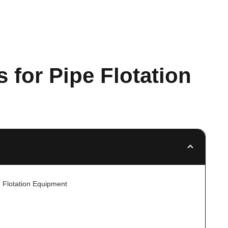
 for Pipe Flotation
e Flotation Equipment