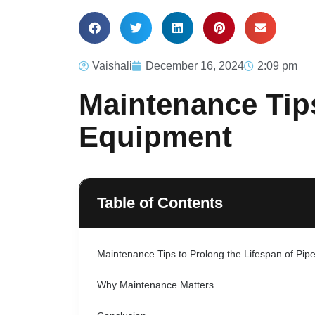
Vaishali
December 16, 2024
2:09 pm
Maintenance Tips
Equipment
Table of Contents
Maintenance Tips to Prolong the Lifespan of Pip
Why Maintenance Matters