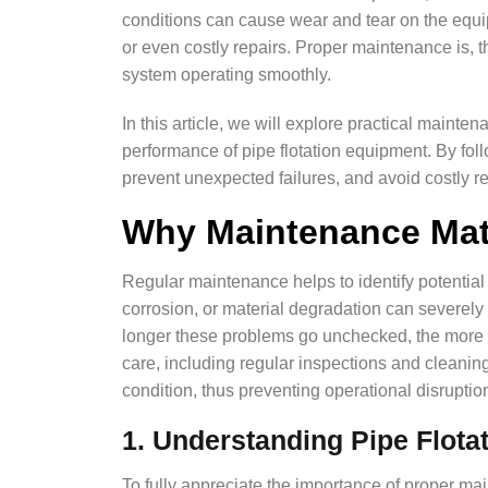
conditions can cause wear and tear on the equi
or even costly repairs. Proper maintenance is, t
system operating smoothly.
In this article, we will explore practical mainte
performance of pipe flotation equipment. By fol
prevent unexpected failures, and avoid costly r
Why Maintenance Mat
Regular maintenance helps to identify potential
corrosion, or material degradation can severely 
longer these problems go unchecked, the more 
care, including regular inspections and cleani
condition, thus preventing operational disruption
1. Understanding Pipe Flota
To fully appreciate the importance of proper mai