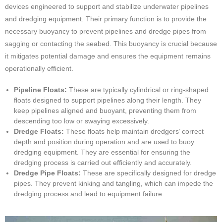
devices engineered to support and stabilize underwater pipelines
and dredging equipment. Their primary function is to provide the
necessary buoyancy to prevent pipelines and dredge pipes from
sagging or contacting the seabed. This buoyancy is crucial because
it mitigates potential damage and ensures the equipment remains
operationally efficient.
Pipeline Floats:
These are typically cylindrical or ring-shaped
floats designed to support pipelines along their length. They
keep pipelines aligned and buoyant, preventing them from
descending too low or swaying excessively.
Dredge Floats:
These floats help maintain dredgers’ correct
depth and position during operation and are used to buoy
dredging equipment. They are essential for ensuring the
dredging process is carried out efficiently and accurately.
Dredge Pipe Floats:
These are specifically designed for dredge
pipes. They prevent kinking and tangling, which can impede the
dredging process and lead to equipment failure.