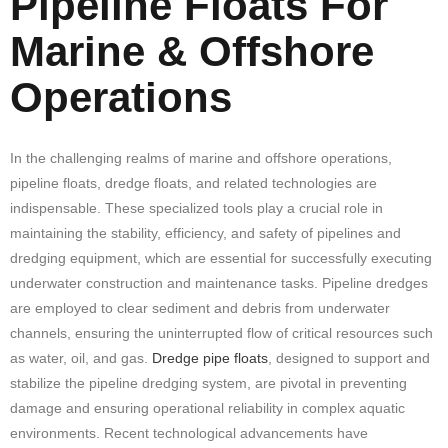
Pipeline Floats For
Marine & Offshore
Operations
In the challenging realms of marine and offshore operations,
pipeline floats, dredge floats, and related technologies are
indispensable. These specialized tools play a crucial role in
maintaining the stability, efficiency, and safety of pipelines and
dredging equipment, which are essential for successfully executing
underwater construction and maintenance tasks. Pipeline dredges
are employed to clear sediment and debris from underwater
channels, ensuring the uninterrupted flow of critical resources such
as water, oil, and gas.
Dredge pipe floats
, designed to support and
stabilize the pipeline dredging system, are pivotal in preventing
damage and ensuring operational reliability in complex aquatic
environments. Recent technological advancements have