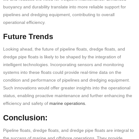
buoyancy and durability translate into more reliable support for
pipelines and dredging equipment, contributing to overall
operational efficiency.
Future Trends
Looking ahead, the future of pipeline floats, dredge floats, and
dredge
pipe floats
is likely to be shaped by the integration of
intelligent technologies. Incorporating sensors and monitoring
systems into these floats could provide real-time data on the
condition and performance of pipelines and dredging equipment.
Such innovations would offer greater insights into the operational
status, enabling proactive maintenance and further enhancing the
efficiency and safety of
marine operations.
Conclusion:
Pipeline floats, dredge floats, and dredge
pipe floats
are integral to
the success of marine and offshore operations. They provide