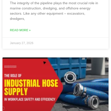
The integrity of the pipeline plays the most crucial role in
marine construction, dredging, and offshore energy
sectors. Like any other equipment – excavators,
dredgers,
READ MORE »
January 27, 2026