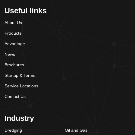
Useful links
About Us
Products
Advantage
News
Brochures
Startup & Terms
Service Locations
Contact Us
Industry
Dredging
Oil and Gas