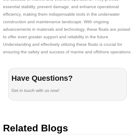
essential stability, prevent damage, and enhance operational
efficiency, making them indispensable tools in the underwater
construction and maintenance landscape. With ongoing
advancements in materials and technology, these floats are poised
to offer even greater support and reliability in the future.
Understanding and effectively utilizing these floats is crucial for
ensuring the safety and success of marine and offshore operations
.
Have Questions?
Get in touch with us now!
Related Blogs