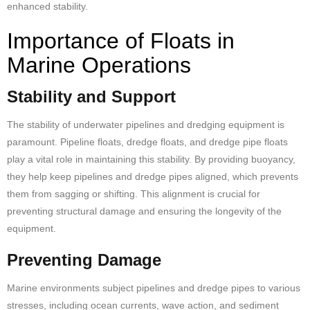
enhanced stability.
Importance of Floats in
Marine Operations
Stability and Support
The stability of underwater pipelines and dredging equipment is
paramount. Pipeline floats, dredge floats, and dredge
pipe floats
play a vital role in maintaining this stability. By providing buoyancy,
they help keep pipelines and dredge pipes aligned, which prevents
them from sagging or shifting. This alignment is crucial for
preventing structural damage and ensuring the longevity of the
equipment.
Preventing Damage
Marine environments
subject pipelines and dredge pipes to various
stresses, including ocean currents, wave action, and sediment