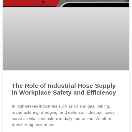
The Role of Industrial Hose Supply
in Workplace Safety and Efficiency
In high-stakes industries such as oil and gas, mining,
manufacturing, dredging, and defense, industrial hoses
serve as vital connectors in daily operations. Whether
transferring hazardous