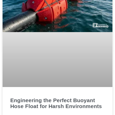
Engineering the Perfect Buoyant
Hose Float for Harsh Environments