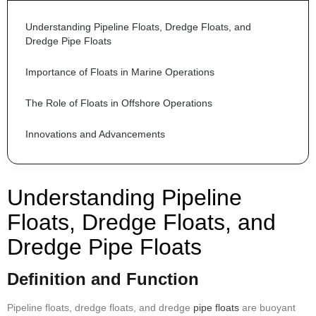
Understanding Pipeline Floats, Dredge Floats, and 
Dredge Pipe Floats
Importance of Floats in Marine Operations
The Role of Floats in Offshore Operations
Innovations and Advancements
Understanding Pipeline
Floats, Dredge Floats, and
Dredge Pipe Floats
Definition and Function
Pipeline floats, dredge floats, and dredge
pipe floats
are buoyant