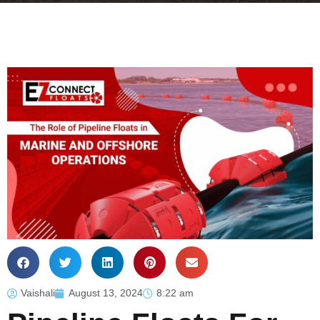
Vaishali
August 13, 2024
8:22 am