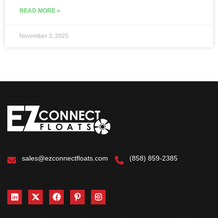
READ MORE »
November 3, 2025
sales@ezconnectfloats.com
(858) 859-2385