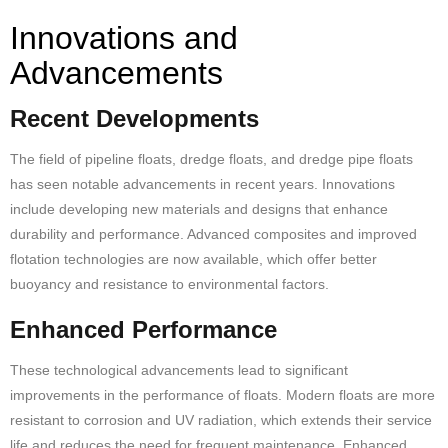
Innovations and
Advancements
Recent Developments
The field of pipeline floats, dredge floats, and dredge
pipe floats
has seen notable advancements in recent years. Innovations
include developing new materials and designs that enhance
durability and performance. Advanced composites and improved
flotation technologies are now available, which offer better
buoyancy and resistance to environmental factors.
Enhanced Performance
These technological advancements lead to significant
improvements in the performance of floats. Modern floats are more
resistant to corrosion and UV radiation, which extends their service
life and reduces the need for frequent maintenance. Enhanced