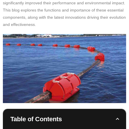
significantly improved their performance and environmental impact.
This blog explores the functions and importance of these essential
components, along with the latest innovations driving their evolution
and effectiveness.
Table of Contents