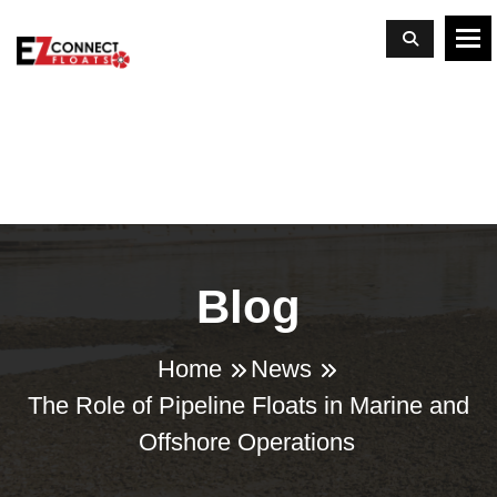
To
Blog
Home
News
The Role of Pipeline Floats in Marine and
Offshore Operations