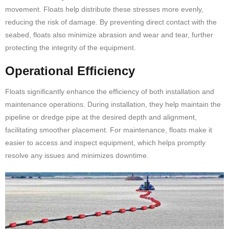
movement. Floats help distribute these stresses more evenly,
reducing the risk of damage. By preventing direct contact with the
seabed, floats also minimize abrasion and wear and tear, further
protecting the integrity of the equipment.
Operational Efficiency
Floats significantly enhance the efficiency of both installation and
maintenance operations. During installation, they help maintain the
pipeline or dredge pipe at the desired depth and alignment,
facilitating smoother placement. For maintenance, floats make it
easier to access and inspect equipment, which helps promptly
resolve any issues and minimizes downtime.