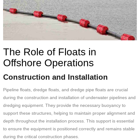
The Role of Floats in
Offshore Operations
Construction and Installation
Pipeline floats, dredge floats, and dredge
pipe floats
are crucial
during the construction and installation of underwater pipelines and
dredging equipment. They provide the necessary buoyancy to
support these structures, helping to maintain proper alignment and
depth throughout the installation process. This support is essential
to ensure the equipment is positioned correctly and remains stable
during the critical construction phases.