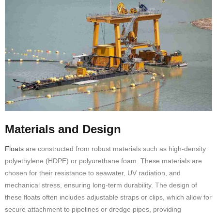
Materials and Design
Floats
are constructed from robust materials such as high-density
polyethylene (HDPE) or polyurethane foam. These materials are
chosen for their resistance to seawater, UV radiation, and
mechanical stress, ensuring long-term durability. The design of
these floats often includes adjustable straps or clips, which allow for
secure attachment to pipelines or dredge pipes, providing