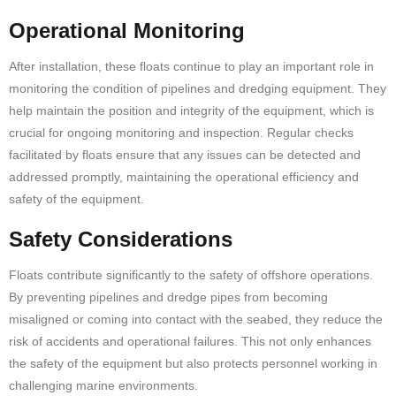
Operational Monitoring
After installation, these floats continue to play an important role in
monitoring the condition of pipelines and dredging equipment. They
help maintain the position and integrity of the equipment, which is
crucial for ongoing monitoring and inspection. Regular checks
facilitated by floats ensure that any issues can be detected and
addressed promptly, maintaining the operational efficiency and
safety of the equipment.
Safety Considerations
Floats contribute significantly to the safety of offshore operations.
By preventing pipelines and dredge pipes from becoming
misaligned or coming into contact with the seabed, they reduce the
risk of accidents and operational failures. This not only enhances
the safety of the equipment but also protects personnel working in
challenging marine environments.