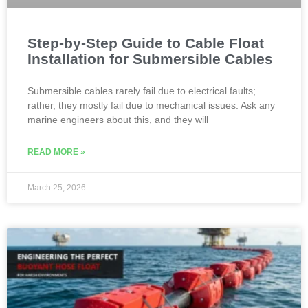
Step-by-Step Guide to Cable Float
Installation for Submersible Cables
Submersible cables rarely fail due to electrical faults;
rather, they mostly fail due to mechanical issues. Ask any
marine engineers about this, and they will
READ MORE »
March 25, 2026