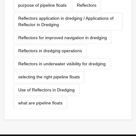
purpose of pipeline floats
Reflectors
Reflectors application in dredging / Applications of
Reflector in Dredging
Reflectors for improved navigation in dredging
Reflectors in dredging operations
Reflectors in underwater visibility for dredging
selecting the right pipeline floats
Use of Reflectors in Dredging
what are pipeline floats