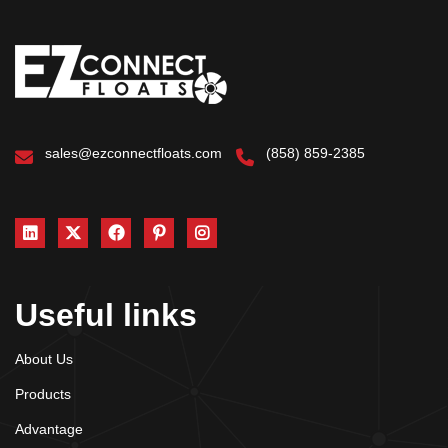
sales@ezconnectfloats.com
(858) 859-2385
Useful links
About Us
Products
Advantage