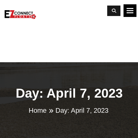
To
Day: April 7, 2023
Home
Day:
April 7, 2023