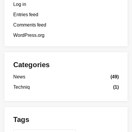
Log in
Entries feed
Comments feed
WordPress.org
Categories
News
(49)
Techniq
(1)
Tags