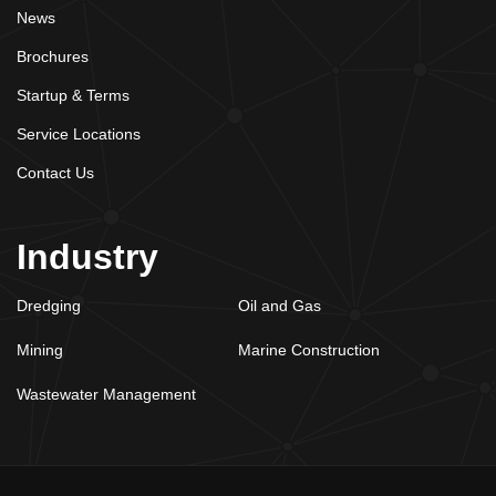
News
Brochures
Startup & Terms
Service Locations
Contact Us
Industry
Dredging
Oil and Gas
Mining
Marine Construction
Wastewater Management