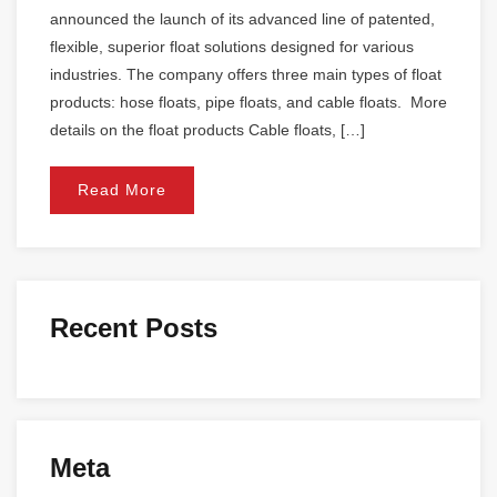
announced the launch of its advanced line of patented,
flexible, superior float solutions designed for various
industries. The company offers three main types of float
products: hose floats, pipe floats, and cable floats. More
details on the float products Cable floats, […]
Read More
Recent Posts
Meta