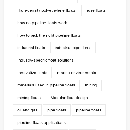
High-density polyethylene floats
hose floats
how do pipeline floats work
how to pick the right pipeline floats
industrial floats
industrial pipe floats
Industry-specific float solutions
Innovative floats
marine environments
materials used in pipeline floats
mining
mining floats
Modular float design
oil and gas
pipe floats
pipeline floats
pipeline floats applications