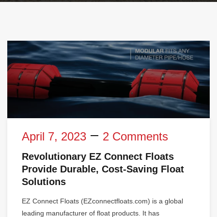
April 7, 2023
2 Comments
Revolutionary EZ Connect Floats
Provide Durable, Cost-Saving Float
Solutions
EZ Connect Floats (EZconnectfloats.com) is a global
leading manufacturer of float products. It has