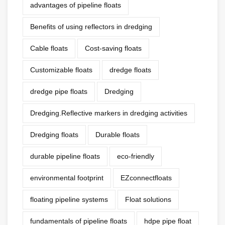
advantages of pipeline floats
Benefits of using reflectors in dredging
Cable floats
Cost-saving floats
Customizable floats
dredge floats
dredge pipe floats
Dredging
Dredging.Reflective markers in dredging activities
Dredging floats
Durable floats
durable pipeline floats
eco-friendly
environmental footprint
EZconnectfloats
floating pipeline systems
Float solutions
fundamentals of pipeline floats
hdpe pipe float