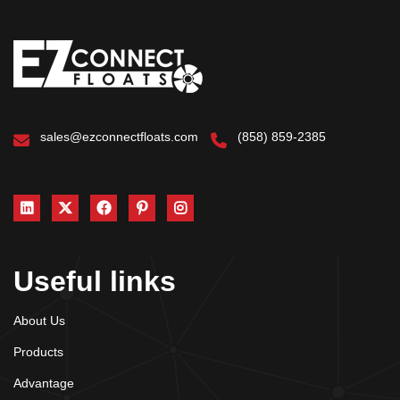
sales@ezconnectfloats.com
(858) 859-2385
Useful links
About Us
Products
Advantage