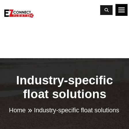
To
Industry-specific
float solutions
Home
Industry-specific float solutions