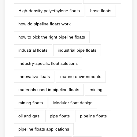
High-density polyethylene floats
hose floats
how do pipeline floats work
how to pick the right pipeline floats
industrial floats
industrial pipe floats
Industry-specific float solutions
Innovative floats
marine environments
materials used in pipeline floats
mining
mining floats
Modular float design
oil and gas
pipe floats
pipeline floats
pipeline floats applications