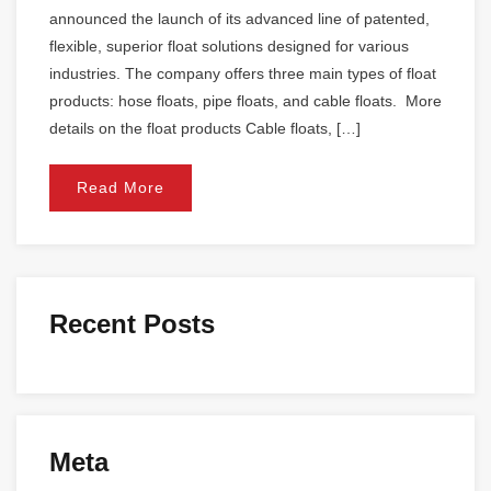
announced the launch of its advanced line of patented,
flexible, superior float solutions designed for various
industries. The company offers three main types of float
products: hose floats, pipe floats, and cable floats. More
details on the float products Cable floats, […]
Read More
Recent Posts
Meta