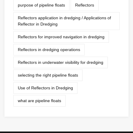
purpose of pipeline floats
Reflectors
Reflectors application in dredging / Applications of
Reflector in Dredging
Reflectors for improved navigation in dredging
Reflectors in dredging operations
Reflectors in underwater visibility for dredging
selecting the right pipeline floats
Use of Reflectors in Dredging
what are pipeline floats