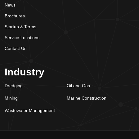
News
Brochures
Startup & Terms
Service Locations
Contact Us
Industry
Dredging
Oil and Gas
Mining
Marine Construction
Wastewater Management