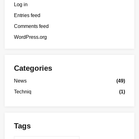
Log in
Entries feed
Comments feed
WordPress.org
Categories
News
(49)
Techniq
(1)
Tags