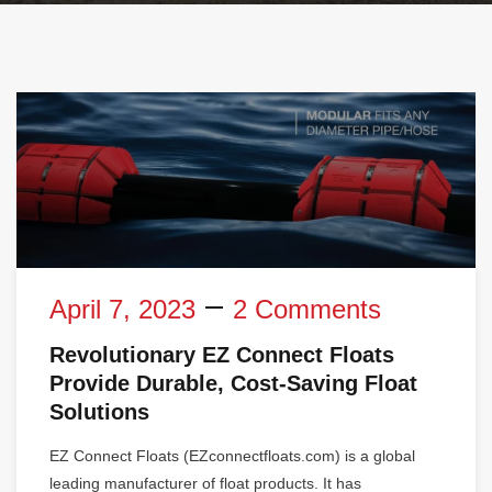
April 7, 2023
2 Comments
Revolutionary EZ Connect Floats
Provide Durable, Cost-Saving Float
Solutions
EZ Connect Floats (EZconnectfloats.com) is a global
leading manufacturer of float products. It has