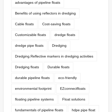
advantages of pipeline floats
Benefits of using reflectors in dredging
Cable floats
Cost-saving floats
Customizable floats
dredge floats
dredge pipe floats
Dredging
Dredging.Reflective markers in dredging activities
Dredging floats
Durable floats
durable pipeline floats
eco-friendly
environmental footprint
EZconnectfloats
floating pipeline systems
Float solutions
fundamentals of pipeline floats
hdpe pipe float