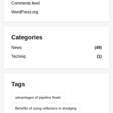
Comments feed
WordPress.org
Categories
News
(49)
Techniq
(1)
Tags
advantages of pipeline floats
Benefits of using reflectors in dredging