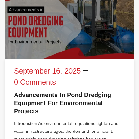
September 16, 2025
0 Comments
Advancements In Pond Dredging
Equipment For Environmental
Projects
Introduction As environmental regulations tighten and
water infrastructure ages, the demand for efficient,
sustainable pond dredging solutions has grown