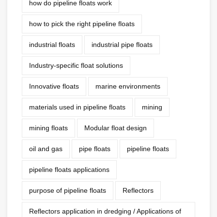
how do pipeline floats work
how to pick the right pipeline floats
industrial floats
industrial pipe floats
Industry-specific float solutions
Innovative floats
marine environments
materials used in pipeline floats
mining
mining floats
Modular float design
oil and gas
pipe floats
pipeline floats
pipeline floats applications
purpose of pipeline floats
Reflectors
Reflectors application in dredging / Applications of