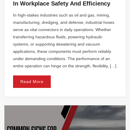
In Workplace Safety And Efficiency
In high-stakes industries such as oil and gas, mining,
manufacturing, dredging, and defense, industrial hoses
serve as vital connectors in daily operations. Whether
transferring hazardous fluids, powering hydraulic
systems, or supporting dewatering and vacuum
applications, these components must perform reliably
under demanding conditions. The performance of an
entire operation can hinge on the strength, flexibility, […]
Read More