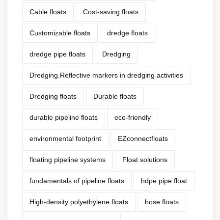
Cable floats
Cost-saving floats
Customizable floats
dredge floats
dredge pipe floats
Dredging
Dredging.Reflective markers in dredging activities
Dredging floats
Durable floats
durable pipeline floats
eco-friendly
environmental footprint
EZconnectfloats
floating pipeline systems
Float solutions
fundamentals of pipeline floats
hdpe pipe float
High-density polyethylene floats
hose floats