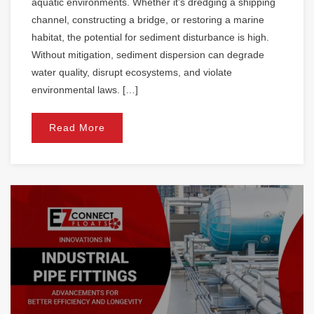
aquatic environments. Whether it’s dredging a shipping
channel, constructing a bridge, or restoring a marine
habitat, the potential for sediment disturbance is high.
Without mitigation, sediment dispersion can degrade
water quality, disrupt ecosystems, and violate
environmental laws. […]
Read More