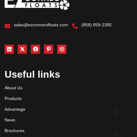
sales@ezconnectfloats.com
(858) 859-2385
Useful links
About Us
Products
Advantage
News
Brochures