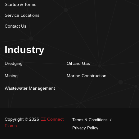
Startup & Terms
Service Locations
Contact Us
Industry
Dredging
Oil and Gas
Mining
Marine Construction
Wastewater Management
Copyright © 2026
EZ Connect
Terms & Conditions
Floats
Privacy Policy