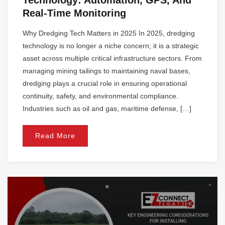
Real-Time Monitoring
Why Dredging Tech Matters in 2025 In 2025, dredging
technology is no longer a niche concern; it is a strategic
asset across multiple critical infrastructure sectors. From
managing mining tailings to maintaining naval bases,
dredging plays a crucial role in ensuring operational
continuity, safety, and environmental compliance.
Industries such as oil and gas, maritime defense, […]
Read More