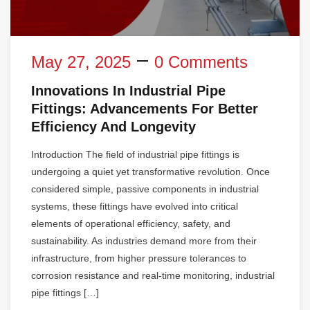
May 27, 2025
0 Comments
Innovations In Industrial Pipe
Fittings: Advancements For Better
Efficiency And Longevity
Introduction The field of industrial pipe fittings is
undergoing a quiet yet transformative revolution. Once
considered simple, passive components in industrial
systems, these fittings have evolved into critical
elements of operational efficiency, safety, and
sustainability. As industries demand more from their
infrastructure, from higher pressure tolerances to
corrosion resistance and real-time monitoring, industrial
pipe fittings […]