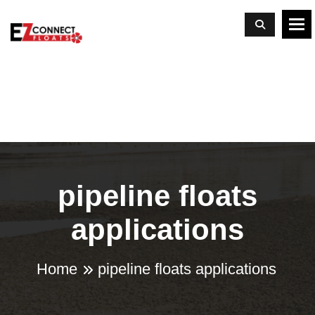
To
pipeline floats
applications
Home
pipeline floats applications