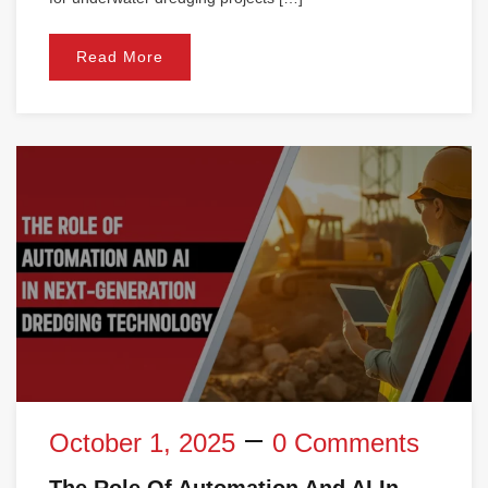
Read More
October 1, 2025
0 Comments