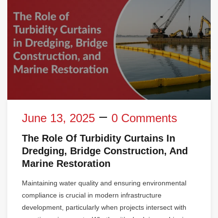
June 13, 2025
0 Comments
The Role Of Turbidity Curtains In
Dredging, Bridge Construction, And
Marine Restoration
Maintaining water quality and ensuring environmental
compliance is crucial in modern infrastructure
development, particularly when projects intersect with