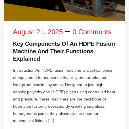
August 21, 2025
0 Comments
Key Components Of An HDPE Fusion
Machine And Their Functions
Explained
Introduction An HDPE fusion machine is a critical piece
of equipment for industries that rely on durable and
leak-proof pipeline systems. Designed to join high-
density polyethylene (HDPE) pipes using controlled heat
and pressure, these machines are the backbone of
hdpe pipe fusion processes. By creating seamless,
homogenous joints, they eliminate the need for
mechanical fittings […]