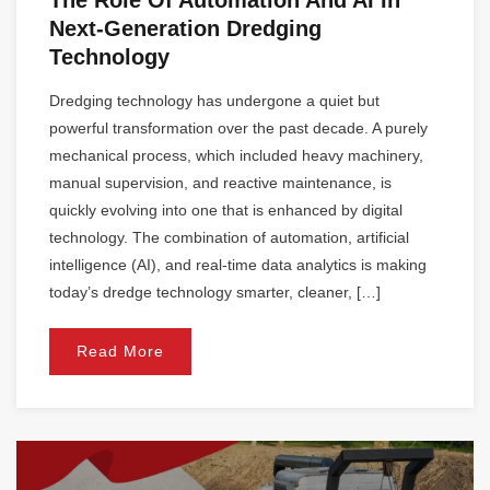
The Role Of Automation And AI In
Next-Generation Dredging
Technology
Dredging technology has undergone a quiet but
powerful transformation over the past decade. A purely
mechanical process, which included heavy machinery,
manual supervision, and reactive maintenance, is
quickly evolving into one that is enhanced by digital
technology. The combination of automation, artificial
intelligence (AI), and real-time data analytics is making
today’s dredge technology smarter, cleaner, […]
Read More