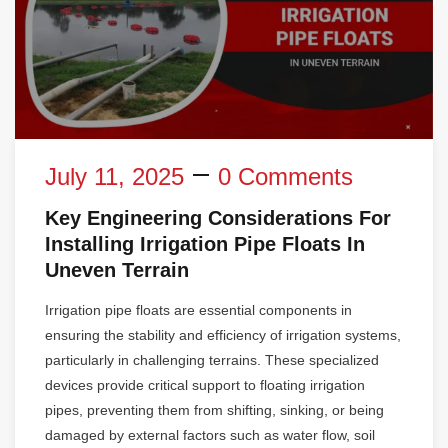
July 11, 2025
0 Comments
Key Engineering Considerations For
Installing Irrigation Pipe Floats In
Uneven Terrain
Irrigation pipe floats are essential components in
ensuring the stability and efficiency of irrigation systems,
particularly in challenging terrains. These specialized
devices provide critical support to floating irrigation
pipes, preventing them from shifting, sinking, or being
damaged by external factors such as water flow, soil