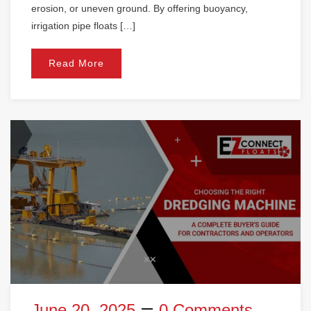
erosion, or uneven ground. By offering buoyancy,
irrigation pipe floats […]
Read More
June 20, 2025
0 Comments