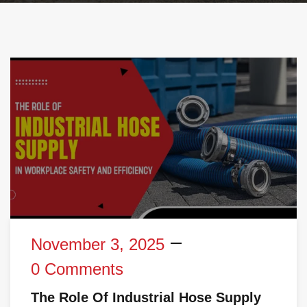
November 3, 2025
0 Comments
The Role Of Industrial Hose Supply