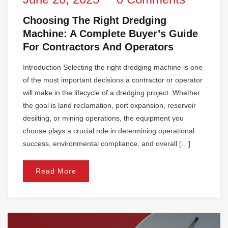
Choosing The Right Dredging
Machine: A Complete Buyer’s Guide
For Contractors And Operators
Introduction Selecting the right dredging machine is one
of the most important decisions a contractor or operator
will make in the lifecycle of a dredging project. Whether
the goal is land reclamation, port expansion, reservoir
desilting, or mining operations, the equipment you
choose plays a crucial role in determining operational
success, environmental compliance, and overall […]
Read More