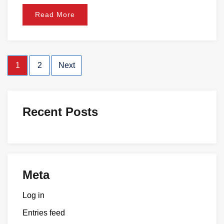
Read More
1
2
Next
Recent Posts
Meta
Log in
Entries feed