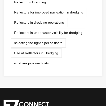
Reflector in Dredging
Reflectors for improved navigation in dredging
Reflectors in dredging operations
Reflectors in underwater visibility for dredging
selecting the right pipeline floats
Use of Reflectors in Dredging
what are pipeline floats