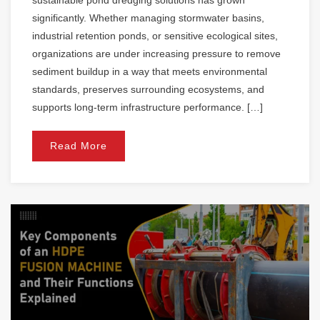
significantly. Whether managing stormwater basins,
industrial retention ponds, or sensitive ecological sites,
organizations are under increasing pressure to remove
sediment buildup in a way that meets environmental
standards, preserves surrounding ecosystems, and
supports long-term infrastructure performance. […]
Read More