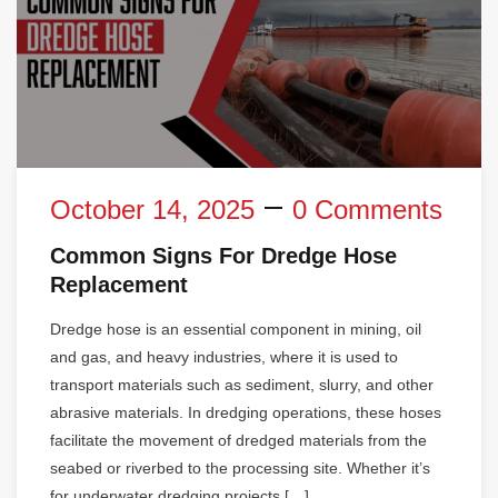
October 14, 2025
0 Comments
Common Signs For Dredge Hose
Replacement
Dredge hose is an essential component in mining, oil
and gas, and heavy industries, where it is used to
transport materials such as sediment, slurry, and other
abrasive materials. In dredging operations, these hoses
facilitate the movement of dredged materials from the
seabed or riverbed to the processing site. Whether it’s
for underwater dredging projects […]