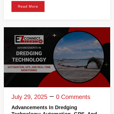
Read More
July 29, 2025
0 Comments
Advancements In Dredging
Technology: Automation, GPS, And