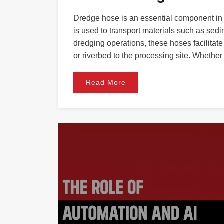
Dredge hose is an essential component in m
is used to transport materials such as sedim
dredging operations, these hoses facilita
or riverbed to the processing site. Whether
Read More