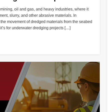
ining, oil and gas, and heavy industries, where it
ent, slurry, and other abrasive materials. In
te the movement of dredged materials from the seabed
 it’s for underwater dredging projects […]