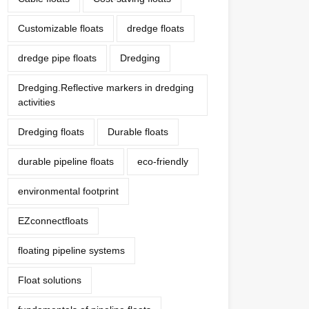
Customizable floats
dredge floats
dredge pipe floats
Dredging
Dredging.Reflective markers in dredging
activities
Dredging floats
Durable floats
durable pipeline floats
eco-friendly
environmental footprint
EZconnectfloats
floating pipeline systems
Float solutions