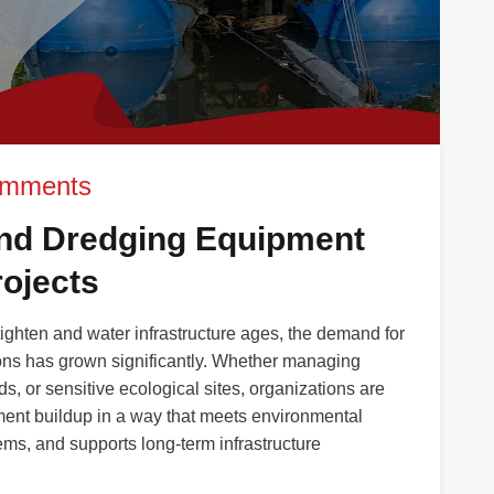
omments
nd Dredging Equipment
ojects
tighten and water infrastructure ages, the demand for
ions has grown significantly. Whether managing
ds, or sensitive ecological sites, organizations are
ent buildup in a way that meets environmental
ms, and supports long-term infrastructure