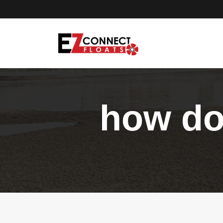
how do 