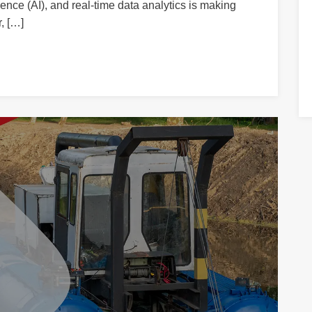
igence (AI), and real-time data analytics is making
, […]