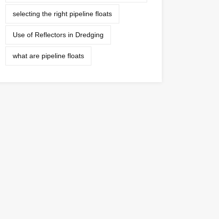
selecting the right pipeline floats
Use of Reflectors in Dredging
what are pipeline floats