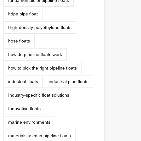
fundamentals of pipeline floats
hdpe pipe float
High-density polyethylene floats
hose floats
how do pipeline floats work
how to pick the right pipeline floats
industrial floats
industrial pipe floats
Industry-specific float solutions
Innovative floats
marine environments
materials used in pipeline floats