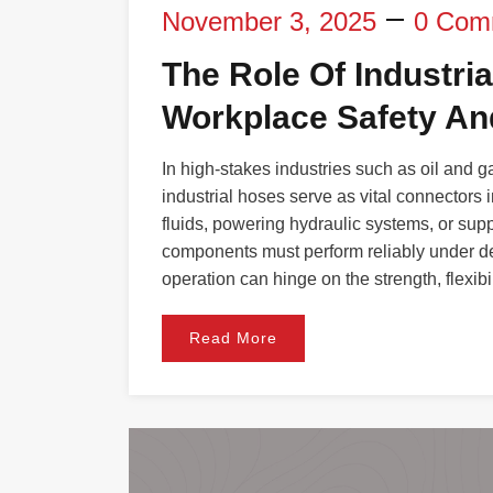
November 3, 2025
0 Com
The Role Of Industri
Workplace Safety And
In high-stakes industries such as oil and 
industrial hoses serve as vital connectors 
fluids, powering hydraulic systems, or su
components must perform reliably under d
operation can hinge on the strength, flexibil
Read More