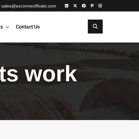
sales@ezconnectfloats.com
es
Contact Us
ats work