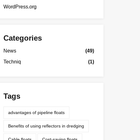
WordPress.org
Categories
News
(49)
Techniq
(1)
Tags
advantages of pipeline floats
Benefits of using reflectors in dredging
Cable floats
Cost-saving floats