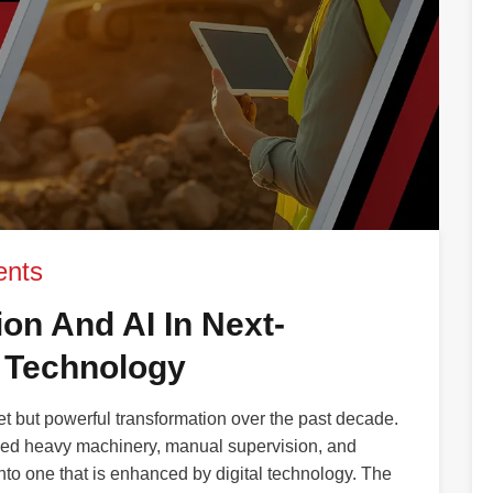
nts
on And AI In Next-
 Technology
 but powerful transformation over the past decade.
ded heavy machinery, manual supervision, and
nto one that is enhanced by digital technology. The