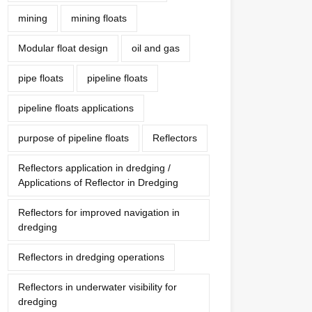
mining
mining floats
Modular float design
oil and gas
pipe floats
pipeline floats
pipeline floats applications
purpose of pipeline floats
Reflectors
Reflectors application in dredging /
Applications of Reflector in Dredging
Reflectors for improved navigation in
dredging
Reflectors in dredging operations
Reflectors in underwater visibility for
dredging