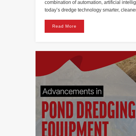
combination of automation, artificial intell
today’s dredge technology smarter, cleaner
Read More