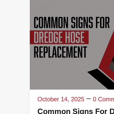
October 14, 2025
0 Comm
Common Signs For D