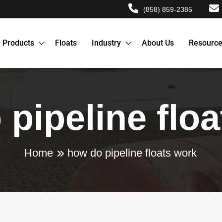
(858) 859-2385
Products
Floats
Industry
About Us
Resourc
pipeline flo
Home
how do pipeline floats work