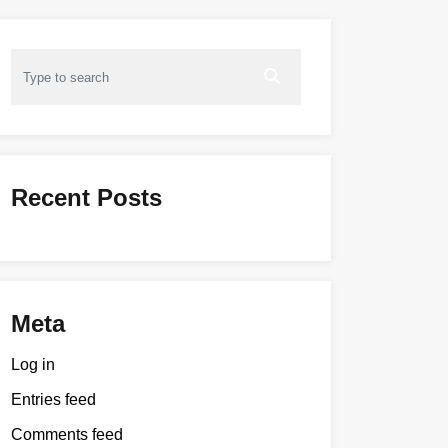
Recent Posts
Meta
Log in
Entries feed
Comments feed