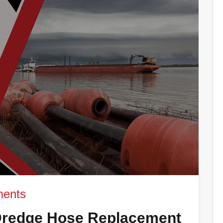
ents
redge Hose Replacement