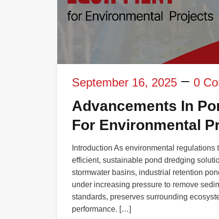
September 16, 2025
0 C
Advancements In Po
For Environmental Pr
Introduction As environmental regulations 
efficient, sustainable pond dredging solut
stormwater basins, industrial retention pon
under increasing pressure to remove sedim
standards, preserves surrounding ecosyste
performance. […]