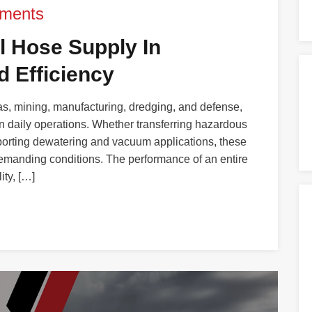
ments
al Hose Supply In
 Efficiency
gas, mining, manufacturing, dredging, and defense,
in daily operations. Whether transferring hazardous
pporting dewatering and vacuum applications, these
emanding conditions. The performance of an entire
ity, […]