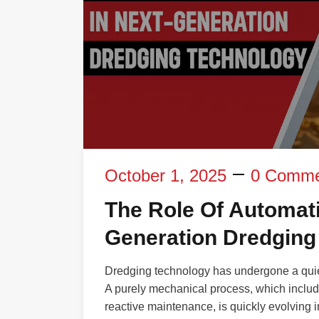
October 1, 2025
0 Comme
The Role Of Automati
Generation Dredging
Dredging technology has undergone a quiet
A purely mechanical process, which inclu
reactive maintenance, is quickly evolving i