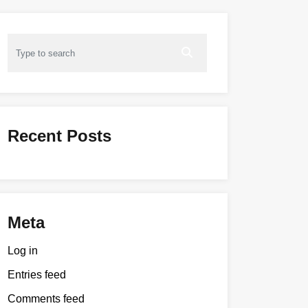
Recent Posts
Meta
Log in
Entries feed
Comments feed