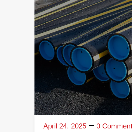
April 24, 2025
0 Commen