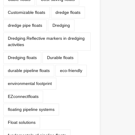
Customizable floats
dredge floats
dredge pipe floats
Dredging
Dredging.Reflective markers in dredging
activities
Dredging floats
Durable floats
durable pipeline floats
eco-friendly
environmental footprint
EZconnectfloats
floating pipeline systems
Float solutions