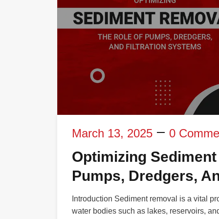
March 13, 2025
0 Comme
Optimizing Sediment
Pumps, Dredgers, An
Introduction Sediment removal is a vital pr
water bodies such as lakes, reservoirs, and