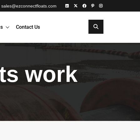
sales@ezconnectfloats.com
es
Contact Us
ats work