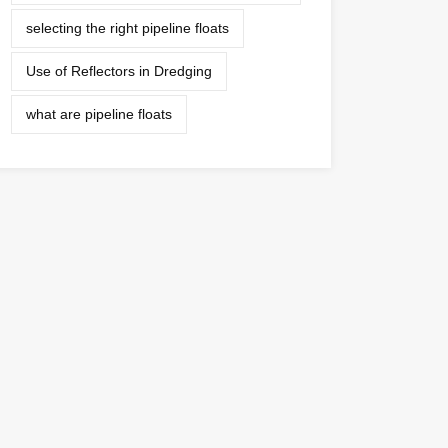
selecting the right pipeline floats
Use of Reflectors in Dredging
what are pipeline floats