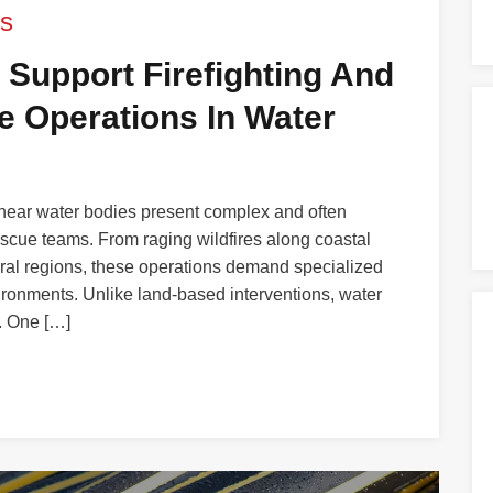
s
 Support Firefighting And
 Operations In Water
 near water bodies present complex and often
rescue teams. From raging wildfires along coastal
ural regions, these operations demand specialized
vironments. Unlike land-based interventions, water
. One […]