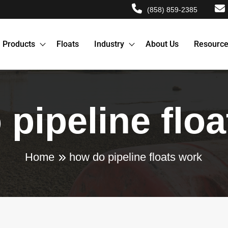
(858) 859-2385
Products
Floats
Industry
About Us
Resourc
pipeline flo
Home
how do pipeline floats work