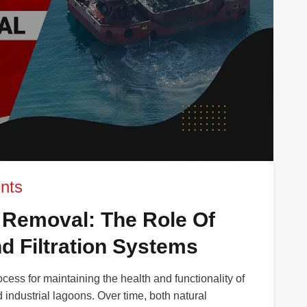
nts
 Removal: The Role Of
d Filtration Systems
ocess for maintaining the health and functionality of
 industrial lagoons. Over time, both natural