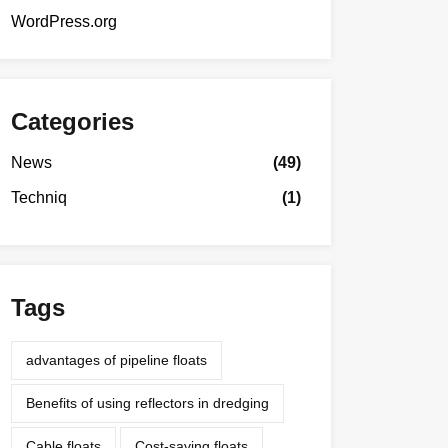
WordPress.org
Categories
News
(49)
Techniq
(1)
Tags
advantages of pipeline floats
Benefits of using reflectors in dredging
Cable floats
Cost-saving floats