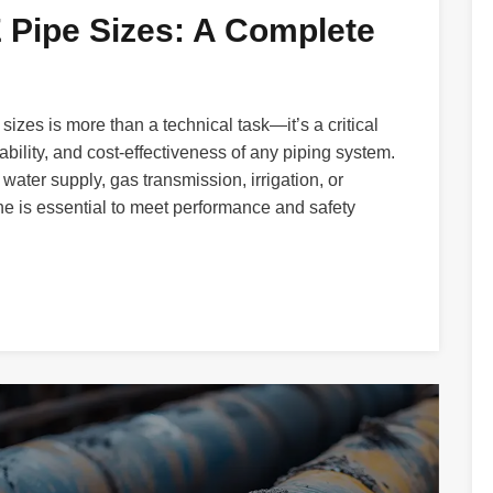
Pipe Sizes: A Complete
sizes is more than a technical task—it’s a critical
ability, and cost-effectiveness of any piping system.
water supply, gas transmission, irrigation, or
one is essential to meet performance and safety