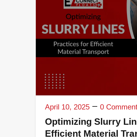
April 10, 2025
0 Commen
Optimizing Slurry Li
Efficient Material Tr