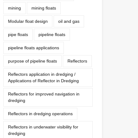
mining
mining floats
Modular float design
oil and gas
pipe floats
pipeline floats
pipeline floats applications
purpose of pipeline floats
Reflectors
Reflectors application in dredging /
Applications of Reflector in Dredging
Reflectors for improved navigation in
dredging
Reflectors in dredging operations
Reflectors in underwater visibility for
dredging