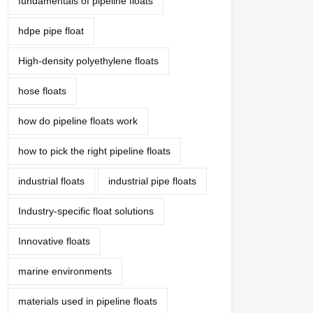
fundamentals of pipeline floats
hdpe pipe float
High-density polyethylene floats
hose floats
how do pipeline floats work
how to pick the right pipeline floats
industrial floats
industrial pipe floats
Industry-specific float solutions
Innovative floats
marine environments
materials used in pipeline floats