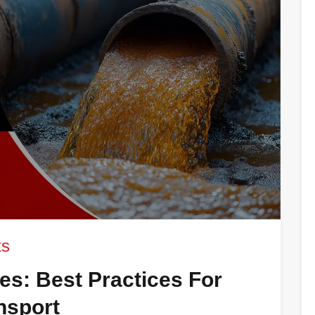
ts
nes: Best Practices For
ansport