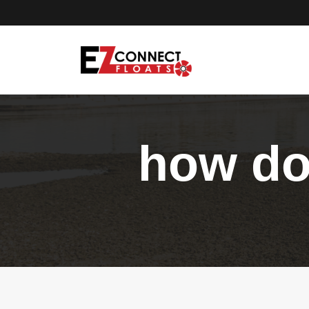
how do 