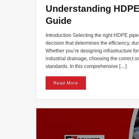
Understanding HDPE 
Guide
Introduction Selecting the right HDPE pipe 
decision that determines the efficiency, dur
Whether you’re designing infrastructure for 
industrial drainage, choosing the correct 
standards. In this comprehensive […]
Read More