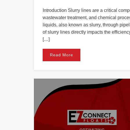
Introduction Slurry lines are a critical comp
wastewater treatment, and chemical process
liquids, also known as slurry, through pipe
of slurry lines directly impacts the effici
[…]
Read More