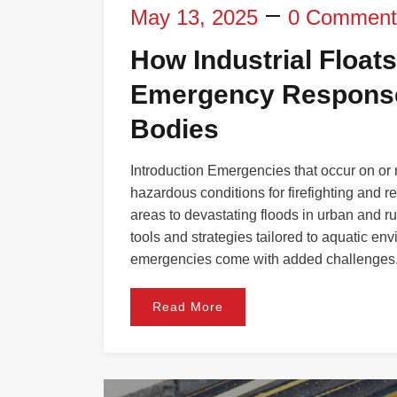
May 13, 2025
0 Comment
How Industrial Floats
Emergency Response
Bodies
Introduction Emergencies that occur on or
hazardous conditions for firefighting and 
areas to devastating floods in urban and r
tools and strategies tailored to aquatic en
emergencies come with added challenges
Read More