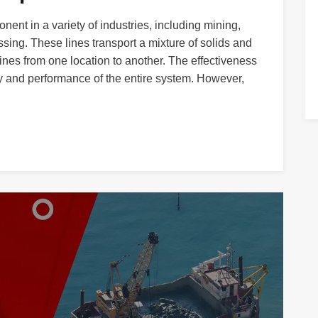
onent in a variety of industries, including mining,
ing. These lines transport a mixture of solids and
lines from one location to another. The effectiveness
ency and performance of the entire system. However,