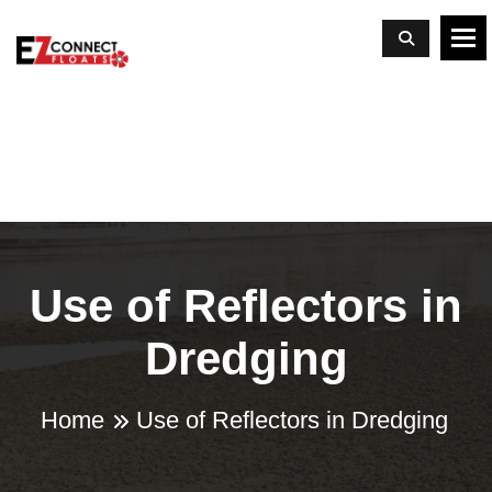
To
Use of Reflectors in
Dredging
Home
Use of Reflectors in Dredging