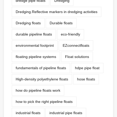
dredge pipe floats
Dredging
Dredging.Reflective markers in dredging activities
Dredging floats
Durable floats
durable pipeline floats
eco-friendly
environmental footprint
EZconnectfloats
floating pipeline systems
Float solutions
fundamentals of pipeline floats
hdpe pipe float
High-density polyethylene floats
hose floats
how do pipeline floats work
how to pick the right pipeline floats
industrial floats
industrial pipe floats