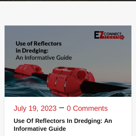
July 19, 2023
0 Comments
Use Of Reflectors In Dredging: An
Informative Guide