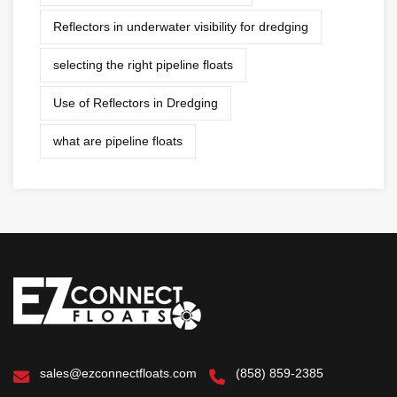
Reflectors in underwater visibility for dredging
selecting the right pipeline floats
Use of Reflectors in Dredging
what are pipeline floats
sales@ezconnectfloats.com
(858) 859-2385