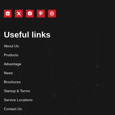
Useful links
About Us
Products
Advantage
News
Brochures
Startup & Terms
Service Locations
Contact Us