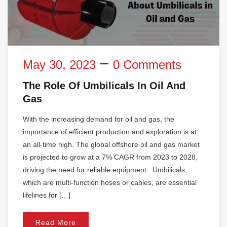
May 30, 2023
0 Comments
The Role Of Umbilicals In Oil And
Gas
With the increasing demand for oil and gas, the
importance of efficient production and exploration is at
an all-time high. The global offshore oil and gas market
is projected to grow at a 7% CAGR from 2023 to 2028,
driving the need for reliable equipment. Umbilicals,
which are multi-function hoses or cables, are essential
lifelines for […]
Read More