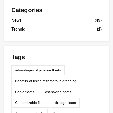
Categories
News
(49)
Techniq
(1)
Tags
advantages of pipeline floats
Benefits of using reflectors in dredging
Cable floats
Cost-saving floats
Customizable floats
dredge floats