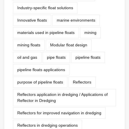
Industry-specific float solutions
Innovative floats
marine environments
materials used in pipeline floats
mining
mining floats
Modular float design
oil and gas
pipe floats
pipeline floats
pipeline floats applications
purpose of pipeline floats
Reflectors
Reflectors application in dredging / Applications of
Reflector in Dredging
Reflectors for improved navigation in dredging
Reflectors in dredging operations