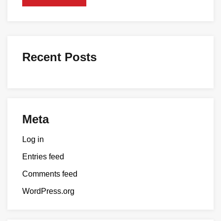
Recent Posts
Meta
Log in
Entries feed
Comments feed
WordPress.org