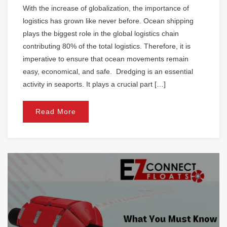
With the increase of globalization, the importance of
logistics has grown like never before. Ocean shipping
plays the biggest role in the global logistics chain
contributing 80% of the total logistics. Therefore, it is
imperative to ensure that ocean movements remain
easy, economical, and safe. Dredging is an essential
activity in seaports. It plays a crucial part […]
Read More