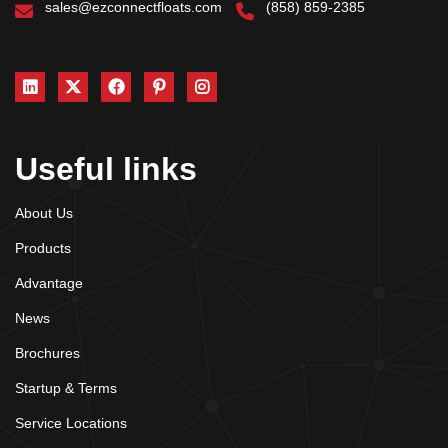
sales@ezconnectfloats.com
(858) 859-2385
Useful links
About Us
Products
Advantage
News
Brochures
Startup & Terms
Service Locations