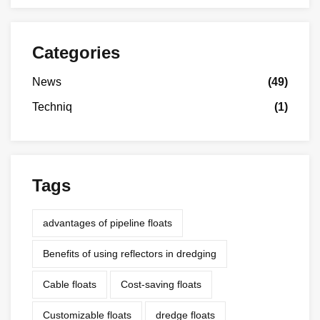
Categories
News
(49)
Techniq
(1)
Tags
advantages of pipeline floats
Benefits of using reflectors in dredging
Cable floats
Cost-saving floats
Customizable floats
dredge floats