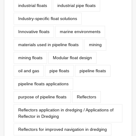
industrial floats
industrial pipe floats
Industry-specific float solutions
Innovative floats
marine environments
materials used in pipeline floats
mining
mining floats
Modular float design
oil and gas
pipe floats
pipeline floats
pipeline floats applications
purpose of pipeline floats
Reflectors
Reflectors application in dredging / Applications of
Reflector in Dredging
Reflectors for improved navigation in dredging