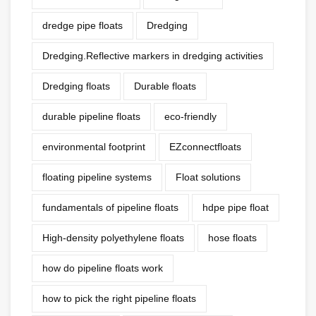
dredge pipe floats
Dredging
Dredging.Reflective markers in dredging activities
Dredging floats
Durable floats
durable pipeline floats
eco-friendly
environmental footprint
EZconnectfloats
floating pipeline systems
Float solutions
fundamentals of pipeline floats
hdpe pipe float
High-density polyethylene floats
hose floats
how do pipeline floats work
how to pick the right pipeline floats