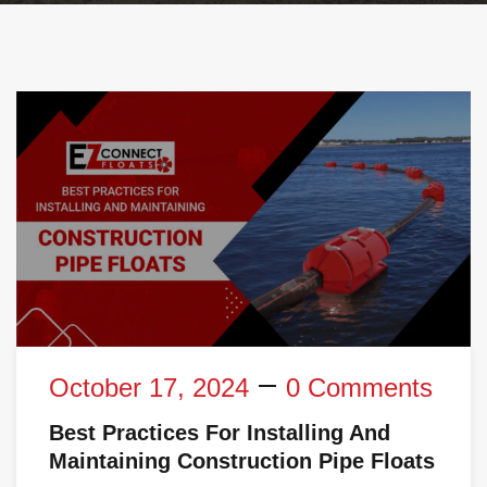
October 17, 2024
0 Comments
Best Practices For Installing And
Maintaining Construction Pipe Floats