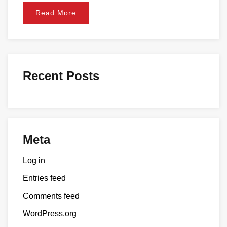
Read More
Recent Posts
Meta
Log in
Entries feed
Comments feed
WordPress.org