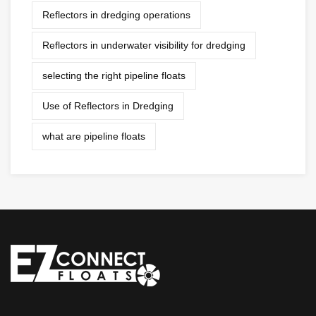
Reflectors in dredging operations
Reflectors in underwater visibility for dredging
selecting the right pipeline floats
Use of Reflectors in Dredging
what are pipeline floats