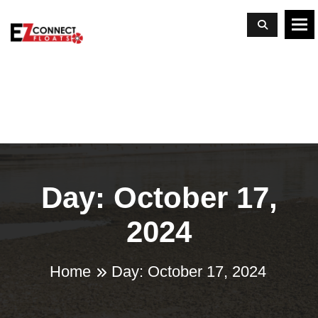
To
Day: October 17,
2024
Home
Day:
October 17, 2024