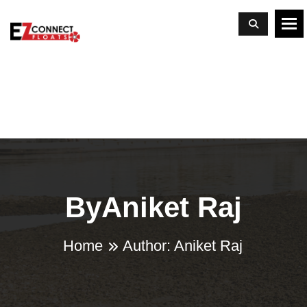
To
ByAniket Raj
Home
Author:
Aniket Raj