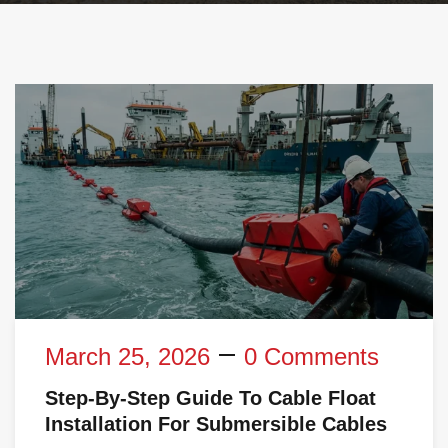
March 25, 2026
0 Comments
Step-By-Step Guide To Cable Float
Installation For Submersible Cables