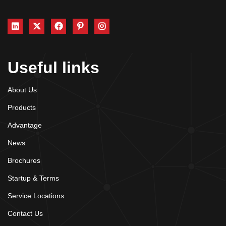
Useful links
About Us
Products
Advantage
News
Brochures
Startup & Terms
Service Locations
Contact Us