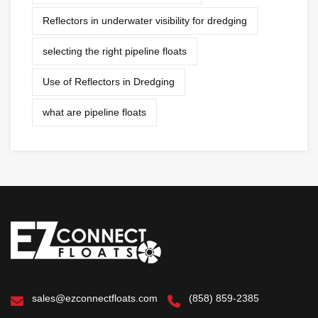
Reflectors in underwater visibility for dredging
selecting the right pipeline floats
Use of Reflectors in Dredging
what are pipeline floats
sales@ezconnectfloats.com
(858) 859-2385