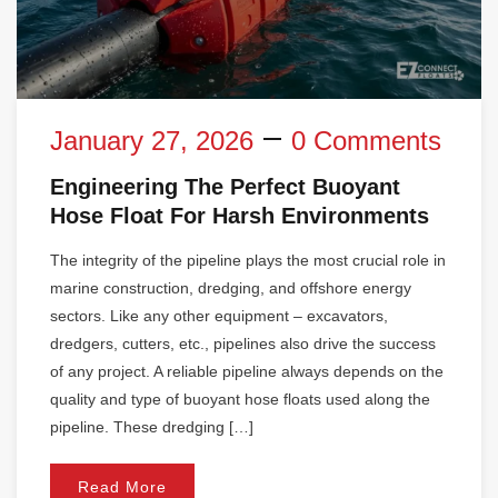
January 27, 2026
0 Comments
Engineering The Perfect Buoyant
Hose Float For Harsh Environments
The integrity of the pipeline plays the most crucial role in
marine construction, dredging, and offshore energy
sectors. Like any other equipment – excavators,
dredgers, cutters, etc., pipelines also drive the success
of any project. A reliable pipeline always depends on the
quality and type of buoyant hose floats used along the
pipeline. These dredging […]
Read More