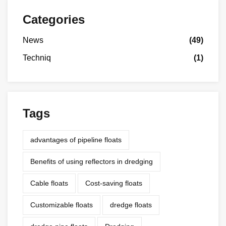
Categories
News
(49)
Techniq
(1)
Tags
advantages of pipeline floats
Benefits of using reflectors in dredging
Cable floats
Cost-saving floats
Customizable floats
dredge floats