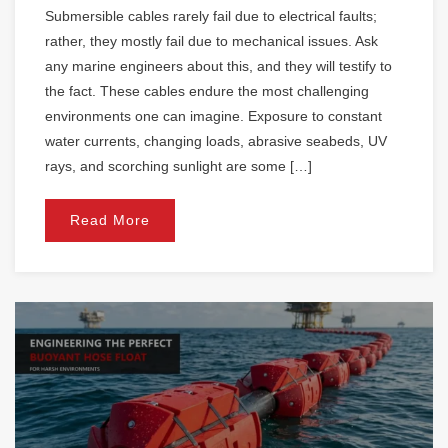
Submersible cables rarely fail due to electrical faults;
rather, they mostly fail due to mechanical issues. Ask
any marine engineers about this, and they will testify to
the fact. These cables endure the most challenging
environments one can imagine. Exposure to constant
water currents, changing loads, abrasive seabeds, UV
rays, and scorching sunlight are some […]
Read More