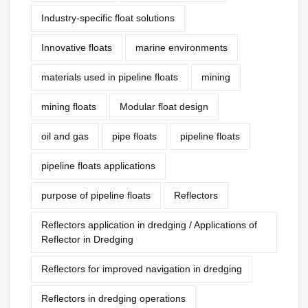
Industry-specific float solutions
Innovative floats
marine environments
materials used in pipeline floats
mining
mining floats
Modular float design
oil and gas
pipe floats
pipeline floats
pipeline floats applications
purpose of pipeline floats
Reflectors
Reflectors application in dredging / Applications of
Reflector in Dredging
Reflectors for improved navigation in dredging
Reflectors in dredging operations