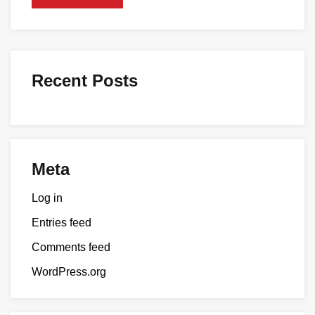
Recent Posts
Meta
Log in
Entries feed
Comments feed
WordPress.org