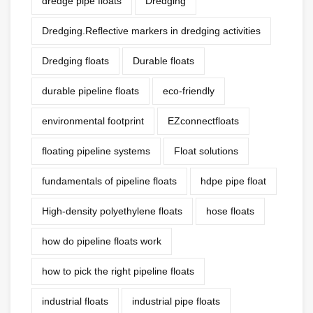
dredge pipe floats
Dredging
Dredging.Reflective markers in dredging activities
Dredging floats
Durable floats
durable pipeline floats
eco-friendly
environmental footprint
EZconnectfloats
floating pipeline systems
Float solutions
fundamentals of pipeline floats
hdpe pipe float
High-density polyethylene floats
hose floats
how do pipeline floats work
how to pick the right pipeline floats
industrial floats
industrial pipe floats